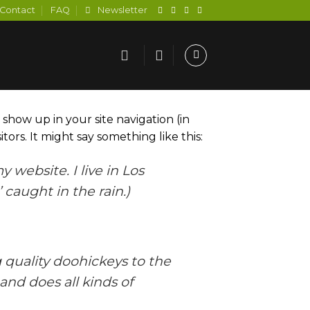
Contact
FAQ
Newsletter
l show up in your site navigation (in
ors. It might say something like this:
 website. I live in Los
 caught in the rain.)
quality doohickeys to the
and does all kinds of