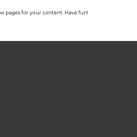
ew pages for your content. Have fun!