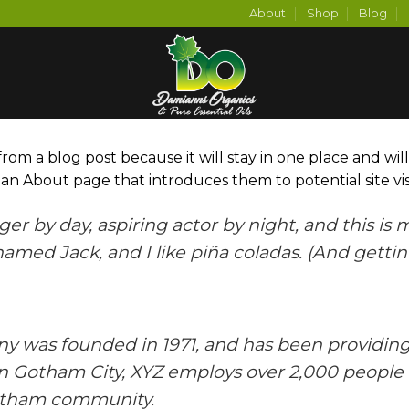
About
Shop
Blog
 from a blog post because it will stay in one place and wil
n About page that introduces them to potential site visit
er by day, aspiring actor by night, and this is my
med Jack, and I like piña coladas. (And gettin’
was founded in 1971, and has been providing 
in Gotham City, XYZ employs over 2,000 people 
otham community.