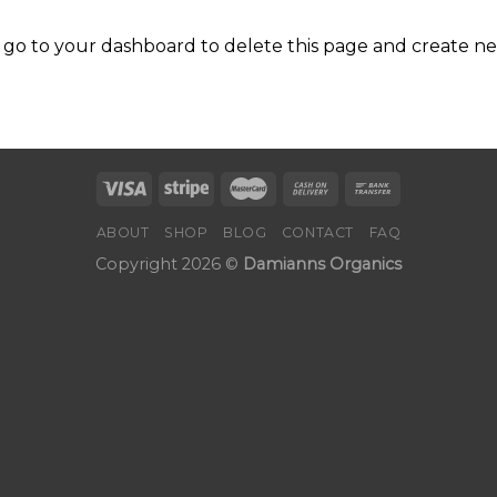
 go to
your dashboard
to delete this page and create n
ABOUT
SHOP
BLOG
CONTACT
FAQ
Copyright 2026 ©
Damianns Organics