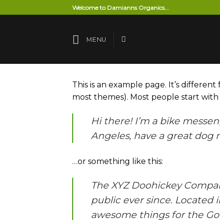
Skip
Welcome to Damianns Organics...
to
content
MENU
This is an example page. It’s different
most themes). Most people start with a
Hi there! I’m a bike messeng
Angeles, have a great dog na
…or something like this:
The XYZ Doohickey Company 
public ever since. Located 
awesome things for the G