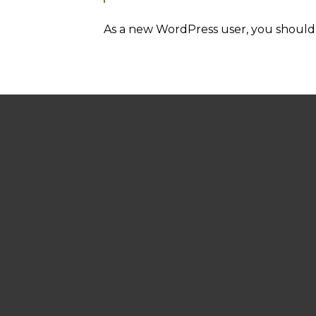
As a new WordPress user, you should