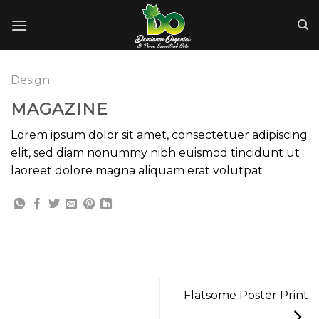
Skip
to
content
Design
MAGAZINE
Lorem ipsum dolor sit amet, consectetuer adipiscing
elit, sed diam nonummy nibh euismod tincidunt ut
laoreet dolore magna aliquam erat volutpat
Flatsome Poster Print