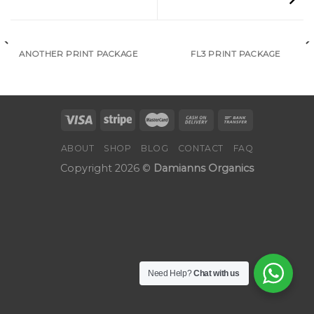
ANOTHER PRINT PACKAGE
FL3 PRINT PACKAGE
ABOUT
SHOP
BLOG
CONTACT
FAQ
Copyright 2026 ©
Damianns Organics
Need Help?
Chat with us