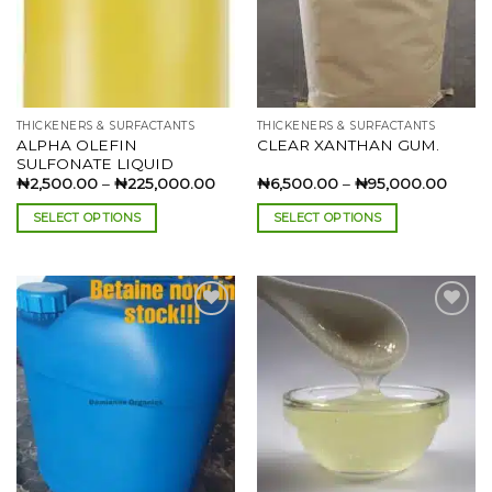
THICKENERS & SURFACTANTS
THICKENERS & SURFACTANTS
ALPHA OLEFIN
CLEAR XANTHAN GUM.
SULFONATE LIQUID
Price
Price
₦
2,500.00
–
₦
225,000.00
₦
6,500.00
–
₦
95,000.00
range:
range:
₦2,500.00
₦6,50
SELECT OPTIONS
SELECT OPTIONS
through
throu
₦225,000.00
₦95,0
This
This
product
product
has
has
multiple
multiple
variants.
variants.
The
The
Add to
Add to
options
options
wishlist
wishlist
may
may
be
be
chosen
chosen
on
on