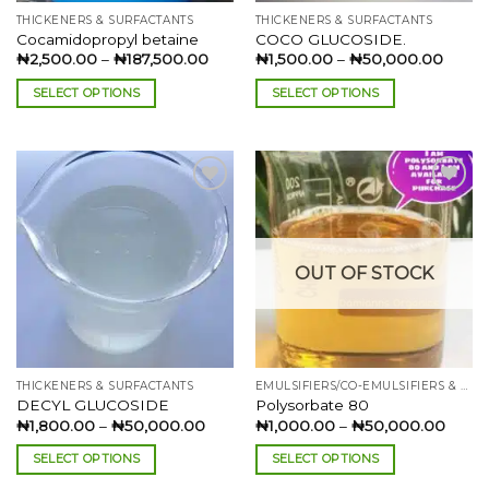
the
the
THICKENERS & SURFACTANTS
THICKENERS & SURFACTANTS
product
product
Cocamidopropyl betaine
COCO GLUCOSIDE.
page
page
Price
Price
₦
2,500.00
–
₦
187,500.00
₦
1,500.00
–
₦
50,000.00
range:
range:
₦2,500.00
₦1,50
SELECT OPTIONS
SELECT OPTIONS
through
throu
₦187,500.00
₦50,0
This
This
product
product
has
has
multiple
multiple
variants.
variants.
The
The
Add to
Add to
options
options
wishlist
wishlist
OUT OF STOCK
may
may
be
be
chosen
chosen
on
on
the
the
THICKENERS & SURFACTANTS
EMULSIFIERS/CO-EMULSIFIERS & SOLUBLIZERS
product
product
DECYL GLUCOSIDE
Polysorbate 80
page
page
Price
Price
₦
1,800.00
–
₦
50,000.00
₦
1,000.00
–
₦
50,000.00
range:
range
₦1,800.00
₦1,00
SELECT OPTIONS
SELECT OPTIONS
through
throu
₦50,000.00
₦50,
This
This