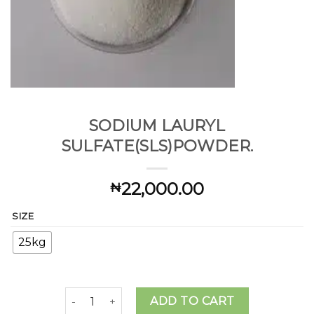
SODIUM LAURYL
SULFATE(SLS)POWDER.
22,000.00
₦
SIZE
25kg
SODIUM LAURYL SULFATE(SLS)POWDER. quanti
ADD TO CART