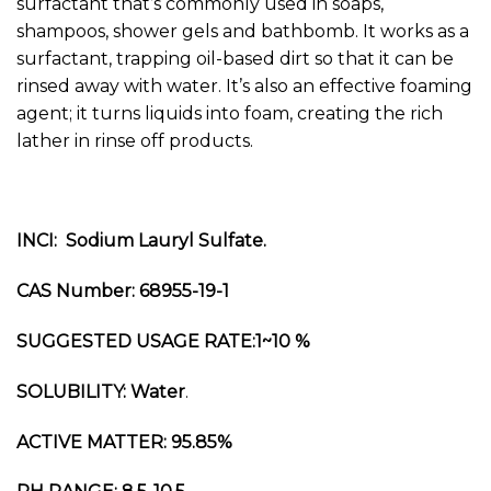
surfactant that’s commonly used in soaps,
shampoos, shower gels and bathbomb. It works as a
surfactant, trapping oil-based dirt so that it can be
rinsed away with water. It’s also an effective foaming
agent; it turns liquids into foam, creating the rich
lather in rinse off products.
INCI: Sodium Lauryl Sulfate.
CAS Number: 68955-19-1
SUGGESTED USAGE RATE:1~10 %
SOLUBILITY: Water
.
ACTIVE MATTER: 95.85%