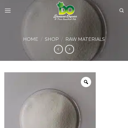
Skip
to
content
HOME
/
SHOP
/
RAW MATERIALS