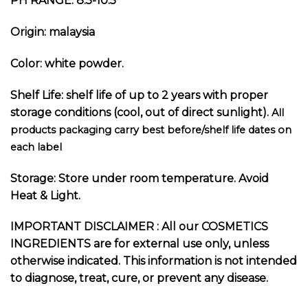
PH RANGE: 8.5-10.5
Origin: malaysia
Color: white powder.
Shelf Life: shelf life of up to 2 years with proper
storage conditions (cool, out of direct sunlight).
All
products packaging carry best before/shelf life dates on
each label
Storage: Store under room temperature. Avoid
Heat & Light.
I
MPORTANT DISCLAIMER :
All our COSMETICS
INGREDIENTS are for external use only, unless
otherwise indicated. This information is not intended
to diagnose, treat, cure, or prevent any disease.