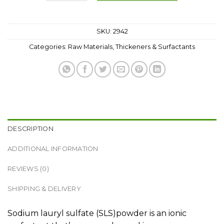
SKU:
2942
Categories:
Raw Materials
,
Thickeners & Surfactants
DESCRIPTION
ADDITIONAL INFORMATION
REVIEWS (0)
SHIPPING & DELIVERY
Sodium lauryl sulfate (SLS)powder is an ionic