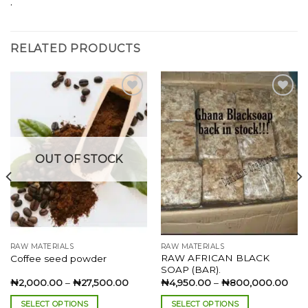
.
RELATED PRODUCTS
Add to
Add to
wishlist
wishlist
OUT OF STOCK
RAW MATERIALS
RAW MATERIALS
RAW AFRICAN BLACK
Coffee seed powder
SOAP (BAR).
Price
Pric
₦
2,000.00
–
₦
27,500.00
₦
4,950.00
–
₦
800,000.00
:
range:
rang
00.00
₦2,000.00
₦4,
SELECT OPTIONS
SELECT OPTIONS