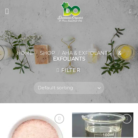
Skip
to
content
HOME
/
SHOP
/
AHA & EXFIOLANTS
/
&
EXFOLIANTS
FILTER