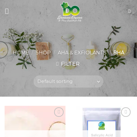
Skip
to
content
HOME
/
SHOP
/
AHA & EXFIOLANTS
/
BHA
FILTER
Add to
Add to
wishlist
wishlist