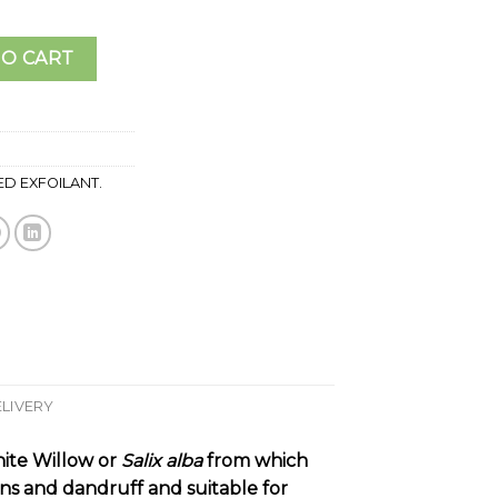
. quantity
TO CART
D EXFOILANT.
ELIVERY
hite Willow or
Salix alba
from which
ons and dandruff and suitable for