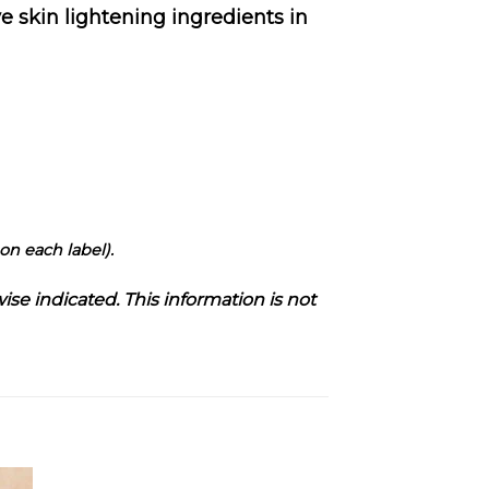
 skin lightening ingredients in
on each label).
ise indicated. This information is not