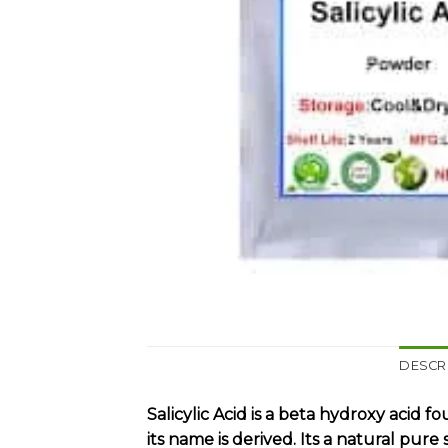
DESCR
Salicylic Acid is a beta hydroxy acid
its name is derived. Its a natural pu