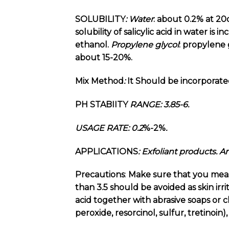
SOLUBILITY
:
Water
: about 0.2% at 20
solubility of salicylic acid in water is 
ethanol.
Propylene
glycol
: propylene 
about 15-20%.
Mix Method
:
It Should be incorporate
PH STABIITY
RANGE: 3.85-6.
USAGE RATE: 0.2
%-2%
.
APPLICATIONS
: Exfoliant products. 
Precautions
:
Make sure that you measur
than 3.5 should be avoided as skin irri
acid together with abrasive soaps or c
peroxide, resorcinol, sulfur, tretinoin)