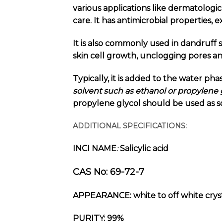
various applications like dermatologica
care. It has antimicrobial properties, 
It is also commonly used in dandruff 
skin cell growth, unclogging pores a
Typically, it is added to the water pha
solvent such as ethanol or propylene g
propylene glycol should be used as s
ADDITIONAL SPECIFICATIONS:
INCI NAME
Salicylic acid
:
CAS No: 69-72-7
APPEARANCE:
white to off white crys
PURITY: 99%