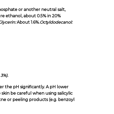
osphate or another neutral salt,
ure ethanol, about 0.5% in 20%
Glycerin:
About 1.6%.
Octyldodecanol:
 3%).
er the pH significantly. A pH lower
e skin be careful when using salicylic
acne or peeling products (e.g. benzoyl