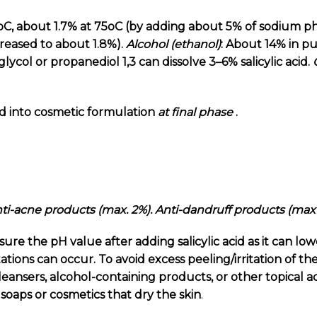
oC, about 1.7% at 75oC (by adding about 5% of sodium ph
increased to about 1.8%).
Alcohol
(ethanol)
: About 14% in p
glycol or
propanediol 1,3
can dissolve 3–6% salicylic acid.
d into cosmetic formulation
at final phase
.
Anti-acne products (max. 2%). Anti-dandruff products (max
e the pH value after adding salicylic acid as it can low
tations can occur. To avoid excess peeling/irritation of th
leansers, alcohol-containing products, or other topical 
, soaps or cosmetics that dry the skin
.