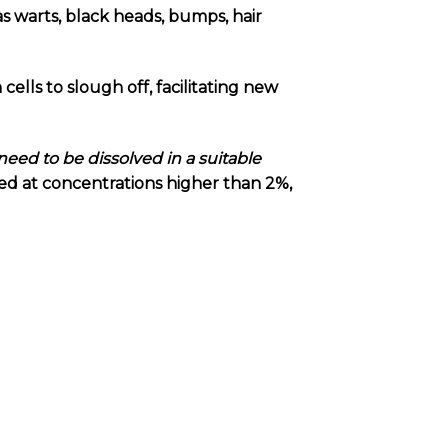
as warts, black heads, bumps, hair
n cells to slough off, facilitating new
need to be dissolved in a suitable
used at concentrations higher than 2%,