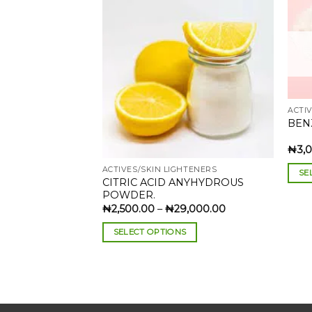
Add to
wishlist
ACTI
BEN
₦
3,
ACTIVES/SKIN LIGHTENERS
SE
CITRIC ACID ANYHYDROUS
This
POWDER.
prod
Price
₦
2,500.00
–
₦
29,000.00
range:
has
₦2,500.00
SELECT OPTIONS
through
mult
₦29,000.00
This
varia
product
The
has
opti
multiple
may