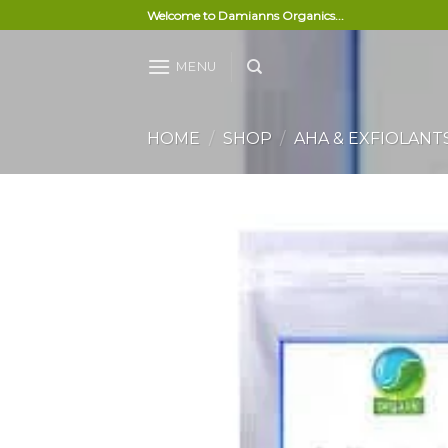
Skip
Welcome to Damianns Organics...
to
content
MENU
HOME
/
SHOP
/
AHA & EXFIOLANT