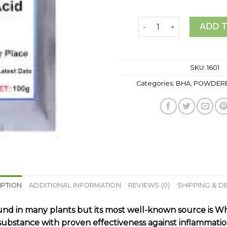
SALICYLIC ACID POWDER
ADD 
SKU:
1601
Categories:
BHA
,
POWDERE
IPTION
ADDITIONAL INFORMATION
REVIEWS (0)
SHIPPING & D
 found in many plants but its most well-known source is W
re substance with proven effectiveness against inflammati