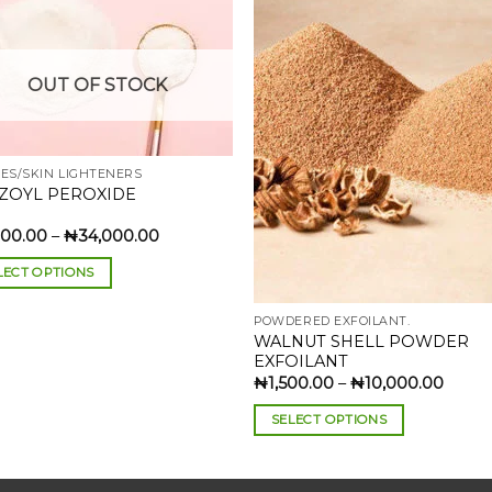
Add to
Add 
OUT OF STOCK
wishlist
wishl
VES/SKIN LIGHTENERS
ZOYL PEROXIDE
Price
000.00
–
₦
34,000.00
range:
₦3,000.00
LECT OPTIONS
through
₦34,000.00
POWDERED EXFOILANT.
uct
WALNUT SHELL POWDER
EXFOILANT
iple
Price
₦
1,500.00
–
₦
10,000.00
range
nts.
₦1,50
SELECT OPTIONS
throu
₦10,0
This
ons
product