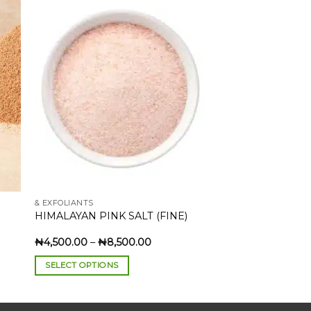
to
Add to
ist
wishlist
& EXFOLIANTS
HIMALAYAN PINK SALT (FINE)
Price
₦
4,500.00
–
₦
8,500.00
:
range:
0.00
₦4,500.00
SELECT OPTIONS
gh
through
00.00
₦8,500.00
This
product