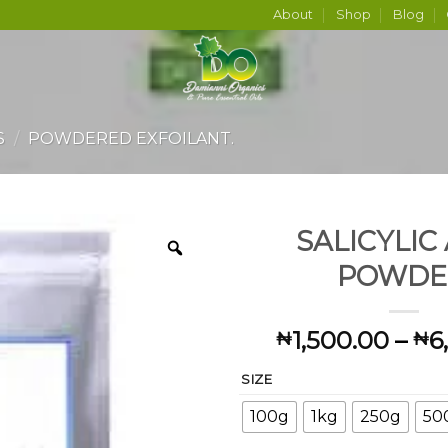
About
Shop
Blog
S
/
POWDERED EXFOILANT.
SALICYLIC
POWDE
1,500.00
–
6
₦
₦
SIZE
100g
1kg
250g
50