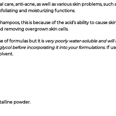
l care, anti-acne, as well as various skin problems, such 
exfoliating and moisturizing functions.
shampoos, t
his is because of the acid’s ability to cause ski
nd removing overgrown skin cells.
se of formulas but it is
very poorly water-soluble and will 
lycol before incorporating it into your formulations
. If 
olvent.
talline powder.