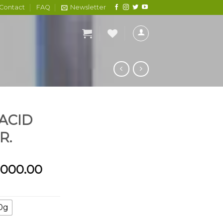
Contact
FAQ
Newsletter
 ACID
R.
Price
,000.00
range:
₦1,500.00
through
0g
₦6,000.00