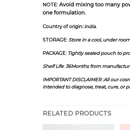
Avoid mixing too many powde
NOTE:
one formulation.
Country of origin
: india
.
STORAGE:
Store in a cool, under roo
PACKAGE
:
Tightly sealed pouch to pro
Shelf Life
:
36Months from manufactu
I
MPORTANT DISCLAIMER :
All our cos
intended to diagnose, treat, cure, or 
RELATED PRODUCTS