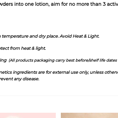
rs into one lotion, aim for no more than 3 active
m temperature and dry place. Avoid Heat & Light.
tect from heat & light.
ring
(All products packaging carry best before/shelf life dates 
metics ingredients are for external use only, unless otherw
prevent any disease.