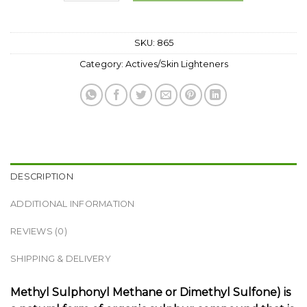
SKU:
865
Category:
Actives/Skin Lighteners
DESCRIPTION
ADDITIONAL INFORMATION
REVIEWS (0)
SHIPPING & DELIVERY
Methyl Sulphonyl Methane or Dimethyl Sulfone) is