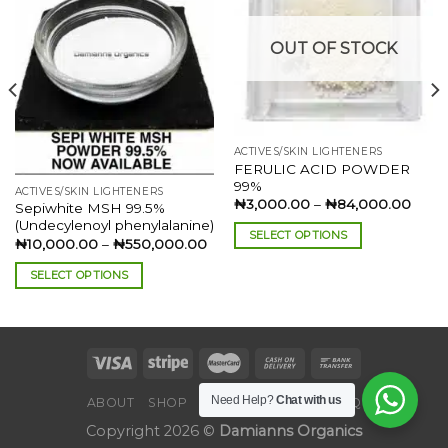
Add to
Add to
wishlist
wishlist
OUT OF STOCK
ACTIVES/SKIN LIGHTENERS
FERULIC ACID POWDER
99%
ACTIVES/SKIN LIGHTENERS
Price
₦
3,000.00
–
₦
84,000.00
Sepiwhite MSH 99.5%
range
(Undecylenoyl phenylalanine)
₦3,0
SELECT OPTIONS
thro
ce
Price
₦
10,000.00
–
₦
550,000.00
₦84,
ge:
range:
This
,000.00
₦10,000.00
SELECT OPTIONS
product
rough
through
60,000.00
₦550,000.00
This
has
product
multiple
has
variants.
multiple
The
variants.
options
Need Help?
Chat with us
The
ABOUT
SHOP
BLOG
CONTACT
FAQ
may
options
be
Copyright 2026 ©
Damianns Organics
may
chosen