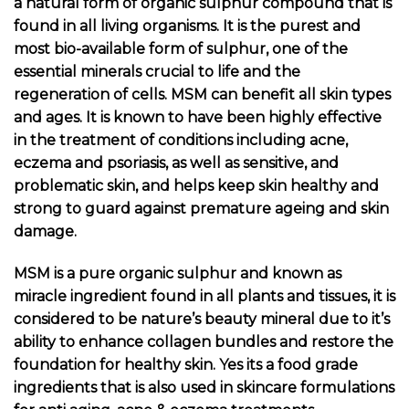
a natural form of organic sulphur compound that is
found in all living organisms. It is the purest and
most bio-available form of sulphur, one of the
essential minerals crucial to life and the
regeneration of cells.
MSM can benefit all skin types
and ages. It is known to have been highly effective
in the treatment of conditions including acne,
eczema and psoriasis, as well as sensitive, and
problematic skin, and helps keep skin healthy and
strong to guard against premature ageing and skin
damage.
MSM is a pure organic sulphur and known as
miracle ingredient found in all plants and tissues, it is
considered to be nature’s beauty mineral due to it’s
ability to enhance collagen bundles and restore the
foundation for healthy skin. Yes its a food grade
ingredients that is also used in skincare formulations