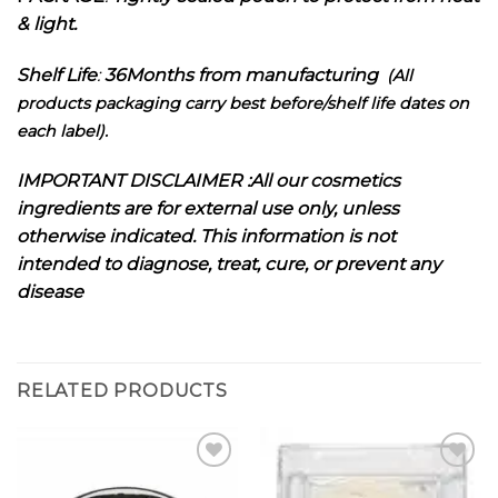
& light.
Shelf Life
:
36Months from manufacturing
(All
products packaging carry best before/shelf life dates on
each label).
I
MPORTANT DISCLAIMER :
All our cosmetics
ingredients are for external use only, unless
otherwise indicated. This information is not
intended to diagnose, treat, cure, or prevent any
disease
RELATED PRODUCTS