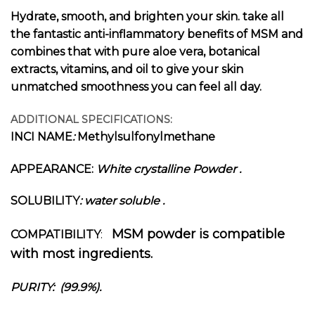
Hydrate, smooth, and brighten your skin. take all
the fantastic anti-inflammatory benefits of MSM and
combines that with pure aloe vera, botanical
extracts, vitamins, and oil to give your skin
unmatched smoothness you can feel all day.
ADDITIONAL SPECIFICATIONS:
INCI NAME
:
M
ethylsulfonylmethane
APPEARANCE:
White crystalline Powder
.
SOLUBILITY
: water soluble .
MSM powder is compatible
COMPATIBILITY
:
with most ingredients.
PURITY: (99.9%).