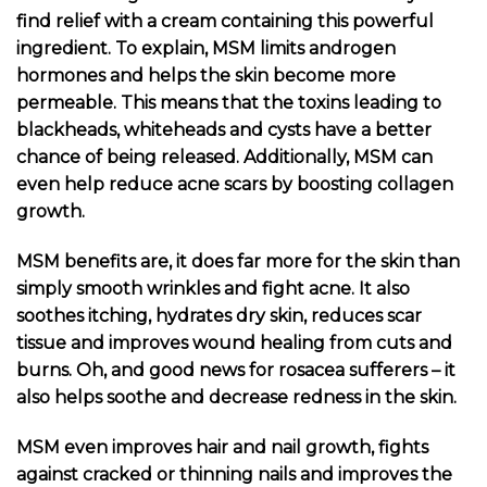
find relief with a cream containing this powerful
ingredient. To explain, MSM limits androgen
hormones and helps the skin become more
permeable. This means that the toxins leading to
blackheads, whiteheads and cysts have a better
chance of being released. Additionally, MSM can
even help reduce acne scars by boosting collagen
growth.
MSM benefits are, it does far more for the skin than
simply smooth wrinkles and fight acne. It also
soothes itching, hydrates dry skin, reduces scar
tissue and improves wound healing from cuts and
burns. Oh, and good news for rosacea sufferers – it
also helps soothe and decrease redness in the skin.
MSM even improves hair and nail growth, fights
against cracked or thinning nails and improves the