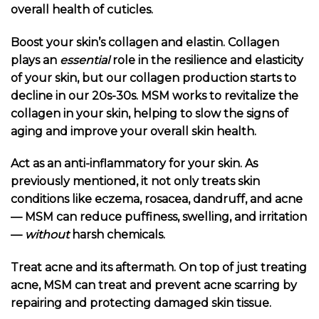
overall health of cuticles.
Boost your skin’s collagen and elastin. Collagen
plays an
essential
role in the resilience and elasticity
of your skin, but our collagen production starts to
decline in our 20s-30s. MSM works to revitalize the
collagen in your skin, helping to slow the signs of
aging and improve your overall skin health.
Act as an anti-inflammatory for your skin. As
previously mentioned, it not only treats skin
conditions like eczema, rosacea, dandruff, and acne
— MSM can reduce puffiness, swelling, and irritation
—
without
harsh chemicals.
Treat acne and its aftermath. On top of just treating
acne, MSM can treat and prevent acne scarring by
repairing and protecting damaged skin tissue.