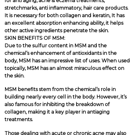
for anti aging, acne & eczema treatments,
stretchmarks, anti inflammatory, hair care products.
It is necessary for both collagen and keratin, It has
an excellent absorption enhancing ability, it helps
other active ingredients penetrate the skin.
SKIN BENEFITS OF MSM:
Due to the sulfur content in MSM and the
chemical’s enhancement of antioxidants in the
body, MSM has an impressive
list of uses
. When used
topically, MSM has an almost miraculous effect on
the skin.
MSM benefits stem from the chemical’s role in
building nearly every cell in the body. However, it’s
also famous for inhibiting the breakdown of
collagen, making it a key player in antiaging
treatments.
Those dealing with acute or chronic acne may also