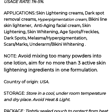
USAGE RATE: 1%-5%.
APPLICATIONS
:
Skin Lightening creams, Dark spot
removal creams,
Bikini line
Hyperpigmentation cream,
skin lightener, Anti-Aging facial cream, Skin
Lightening, Skin Whitening, Age Spots/Freckles,
Dark Spots, Melasma/Hyperpigmentation,
Scars/Marks, Underarm/Bikini Whitening .
Avoid mixing too many powders into
NOTE:
one lotion, aim for no more than 3 active skin
lightening ingredients in one formulation.
Country of origin
:
USA.
STORAGE:
Store in a cool, under room temperature
and dry place. Avoid Heat & Light.
PACKAGE
:
Tightly sealed pouch to protect from heat