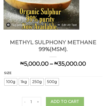
METHYL SULPHONY METHANE
99%(MSM).
Price
5,000.00
–
35,000.00
₦
₦
range:
SIZE
₦5,000
throug
100g
1kg
250g
500g
₦35,00
METHYL SULPHONY METHANE 99%(MSM). quant
ADD TO CART