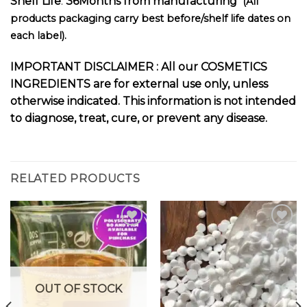
Shelf Life
:
36Months from manufacturing
(All
products packaging carry best before/shelf life dates on
each label).
I
MPORTANT DISCLAIMER :
All our COSMETICS
INGREDIENTS are for external use only, unless
otherwise indicated. This information is not intended
to diagnose, treat, cure, or prevent any disease.
RELATED PRODUCTS
Add to
Add to
wishlist
wishlist
OUT OF STOCK