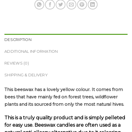
DESCRIPTION
ADDITIONAL INFORMATION
REVIEWS (0)
SHIPPING & DELIVERY
This beeswax has a lovely yellow colour. It comes from
bees that have mainly fed on forest trees, wildflower
plants and its sourced from only the most natural hives.
This is a truly quality product and is simply pelleted
for easy use. Beeswax candles are often used as a