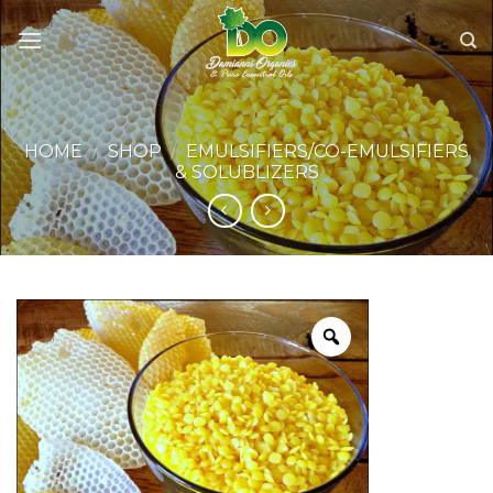
Skip
to
content
HOME
/
SHOP
/
EMULSIFIERS/CO-EMULSIFIERS
& SOLUBLIZERS