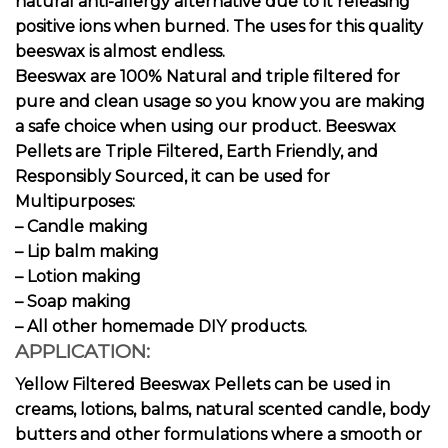
natural anti-allergy alternative due to it releasing
positive ions when burned. The uses for this quality
beeswax is almost endless.
Beeswax are 100% Natural and triple filtered for
pure and clean usage so you know you are making
a safe choice when using our product. Beeswax
Pellets are Triple Filtered, Earth Friendly, and
Responsibly Sourced, it can be used for
Multipurposes:
– Candle making
– Lip balm making
– Lotion making
– Soap making
– All other homemade DIY products.
APPLICATION:
Yellow Filtered Beeswax Pellets can be used in
creams, lotions, balms, natural scented candle, body
butters and other formulations where a smooth or