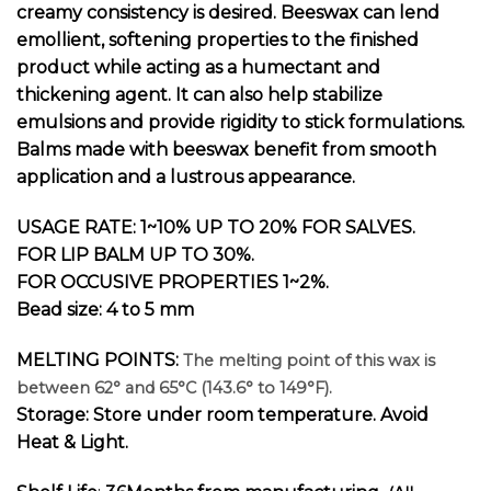
creamy consistency is desired. Beeswax can lend
emollient, softening properties to the finished
product while acting as a humectant and
thickening agent. It can also help stabilize
emulsions and provide rigidity to stick formulations.
Balms made with beeswax benefit from smooth
application and a lustrous appearance.
USAGE RATE: 1~10% UP TO 20% FOR SALVES.
FOR LIP BALM UP TO 30%.
FOR OCCUSIVE PROPERTIES 1~2%.
Bead size: 4 to 5 mm
MELTING POINTS:
The melting point of this wax is
between 62° and 65°C (143.6° to 149°F).
Storage: Store under room temperature. Avoid
Heat & Light.