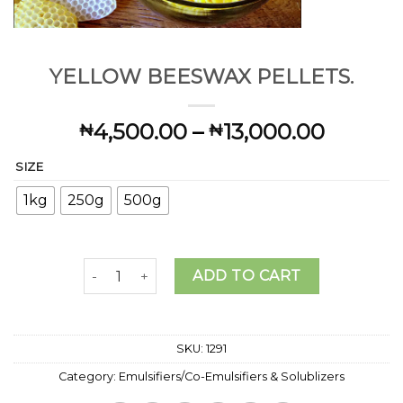
YELLOW BEESWAX PELLETS.
Price
4,500.00
–
13,000.00
₦
₦
range:
SIZE
₦4,500
throug
1kg
250g
500g
₦13,00
YELLOW BEESWAX PELLETS. quantity
ADD TO CART
SKU:
1291
Category:
Emulsifiers/Co-Emulsifiers & Solublizers