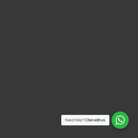
Need Help?
Chat with us