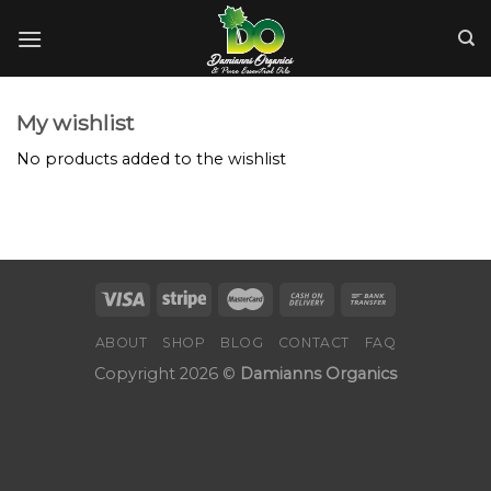
Skip
to
content
My wishlist
No products added to the wishlist
ABOUT
SHOP
BLOG
CONTACT
FAQ
Copyright 2026 ©
Damianns Organics