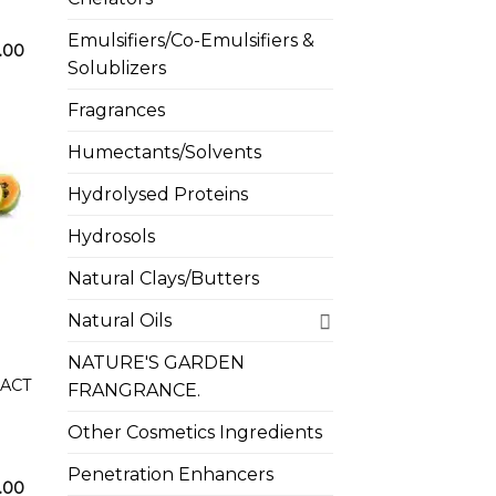
Emulsifiers/Co-Emulsifiers &
Price
.00
range:
Solublizers
₦1,500.00
through
Fragrances
₦18,500.00
Humectants/Solvents
Hydrolysed Proteins
Hydrosols
 to
list
Natural Clays/Butters
Natural Oils
NATURE'S GARDEN
RACT
FRANGRANCE.
Other Cosmetics Ingredients
Penetration Enhancers
Price
.00