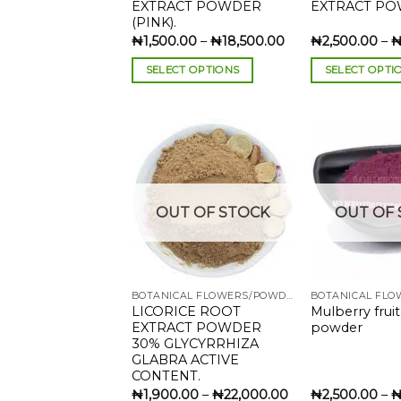
EXTRACT POWDER
EXTRACT PO
(PINK).
Price
₦
1,500.00
–
₦
18,500.00
₦
2,500.00
–
range:
₦1,500.00
SELECT OPTIONS
SELECT OPTI
through
₦18,500.00
This
This
product
product
has
has
multiple
multiple
variants.
variants.
The
The
Add to
OUT OF STOCK
OUT OF 
wishlist
options
options
may
may
be
be
chosen
chosen
BOTANICAL FLOWERS/POWDERS
on
on
LICORICE ROOT
Mulberry fruit
the
the
EXTRACT POWDER
powder
product
product
30% GLYCYRRHIZA
page
page
GLABRA ACTIVE
CONTENT.
Price
₦
1,900.00
–
₦
22,000.00
₦
2,500.00
–