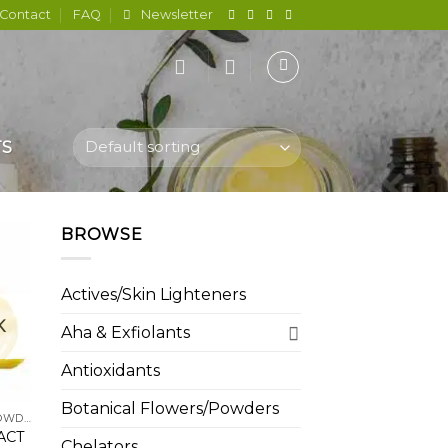
Contact
FAQ
Newsletter
TS
BROWSE
Actives/Skin Lighteners
 to
K
list
Aha & Exfiolants
Antioxidants
Botanical Flowers/Powders
BOTANICAL FLOWERS/POWDERS
ACT
Chelators