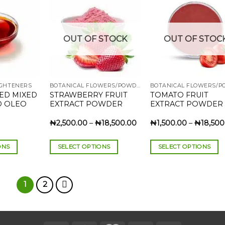
multiple
multiple
variants.
variants.
The
The
Add to
Add to
Add
OUT OF STOCK
OUT OF STOC
wishlist
wishlist
wish
options
options
may
may
be
be
chosen
chosen
IGHTENERS
BOTANICAL FLOWERS/POWDERS
on
on
ED MIXED
STRAWBERRY FRUIT
TOMATO FRUIT
the
the
D OLEO
EXTRACT POWDER
EXTRACT POWDER
product
product
.
page
page
Price
₦
2,500.00
–
₦
18,500.00
₦
1,500.00
–
₦
18,500
rice
range:
ange:
₦2,500.00
7,000.00
through
ONS
SELECT OPTIONS
SELECT OPTIONS
hrough
₦18,500.00
120,000.00
This
This
product
product
has
has
1
2
multiple
multiple
variants.
variants.
The
The