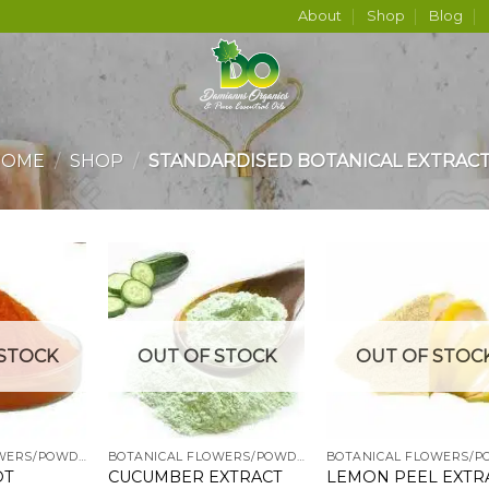
About
Shop
Blog
HOME
/
SHOP
/
STANDARDISED BOTANICAL EXTRAC
Add to
Add to
Add
STOCK
OUT OF STOCK
OUT OF STOC
wishlist
wishlist
wish
BOTANICAL FLOWERS/POWDERS
BOTANICAL FLOWERS/POWDERS
OT
CUCUMBER EXTRACT
LEMON PEEL EXTR