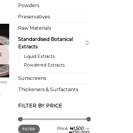
range:
Powders
₦1,500.00
through
₦18,500.00
Preservatives
Raw Materials
Standardised Botanical
Extracts
 to
K
list
Liquid Extracts
Powdered Extracts
Sunscreens
BOTANICAL FLOWERS/POWDERS
Thickeners & Surfactants
.
FILTER BY PRICE
Min
Max
Price:
₦1,500
—
FILTER
price
price
₦120,000