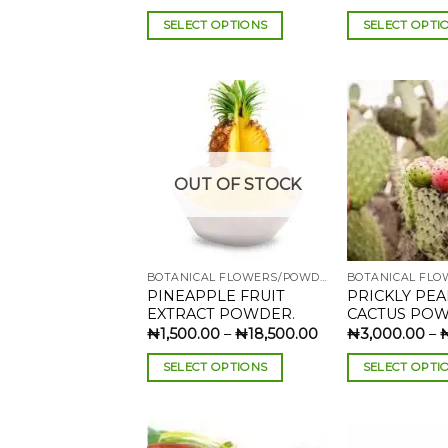
range:
₦1,900.00
SELECT OPTIONS
SELECT OPTI
through
₦22,000.00
This
This
product
product
has
has
multiple
multiple
variants.
variants.
The
The
Add to
OUT OF STOCK
wishlist
options
options
may
may
be
be
chosen
chosen
BOTANICAL FLOWERS/POWDERS
on
on
PINEAPPLE FRUIT
PRICKLY PE
the
the
EXTRACT POWDER.
CACTUS POW
product
product
Price
₦
1,500.00
–
₦
18,500.00
₦
3,000.00
–
range:
page
page
₦1,500.00
SELECT OPTIONS
SELECT OPTI
through
₦18,500.00
This
This
product
product
has
has