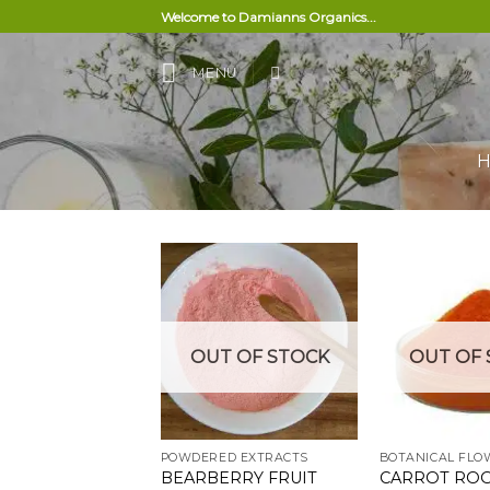
Skip
Welcome to Damianns Organics...
to
content
MENU
Add to
OUT OF STOCK
OUT OF 
wishlist
POWDERED EXTRACTS
BEARBERRY FRUIT
CARROT RO