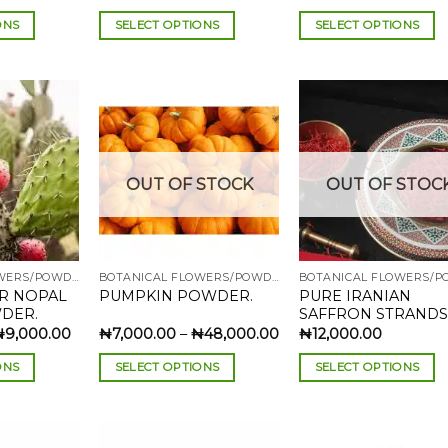
range:
range:
₦2,500.00
₦2,500.00
ONS
SELECT OPTIONS
SELECT OPTIONS
through
through
₦90,000.00
₦18,500.00
This
This
product
product
has
has
multiple
multiple
variants.
variants.
The
The
Add to
Add to
Add
OUT OF STOCK
OUT OF STOC
wishlist
wishlist
wish
options
options
may
may
be
be
chosen
chosen
BOTANICAL FLOWERS/POWDERS
BOTANICAL FLOWERS/POWDERS
on
on
AR NOPAL
PURE IRANIAN
PUMPKIN POWDER.
the
the
DER.
SAFFRON STRANDS
product
product
Price
Price
₦
9,000.00
₦
7,000.00
–
₦
48,000.00
₦
12,000.00
range:
range:
page
page
₦3,000.00
₦7,000.00
ONS
SELECT OPTIONS
SELECT OPTIONS
through
through
₦9,000.00
₦48,000.00
This
This
product
product
has
has