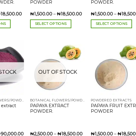
WDER.
POWDER
POWDER.
Price
Price
₦
18,500.00
₦
1,500.00
–
₦
18,500.00
₦
1,500.00
–
₦
18,500
range:
range:
₦2,500.00
₦1,500.00
ONS
SELECT OPTIONS
SELECT OPTIONS
through
through
₦18,500.00
₦18,500.00
This
This
product
product
has
has
multiple
multiple
variants.
variants.
The
The
Add to
Add to
Add
STOCK
OUT OF STOCK
wishlist
wishlist
wish
options
options
may
may
be
be
chosen
chosen
BOTANICAL FLOWERS/POWDERS
BOTANICAL FLOWERS/POWDERS
POWDERED EXTRACTS
on
on
 extract
PAPAYA EXTRACT
PAPAYA FRUIT EXT
the
the
POWDER.
POWDER
product
product
page
page
Price
Price
₦
90,000.00
₦
2,500.00
–
₦
18,500.00
₦
1,500.00
–
₦
18,500