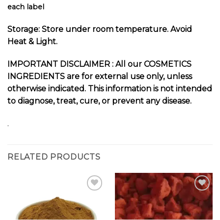
each label
Storage: Store under room temperature. Avoid
Heat & Light.
I
MPORTANT DISCLAIMER :
All our COSMETICS
INGREDIENTS are for external use only, unless
otherwise indicated. This information is not intended
to diagnose, treat, cure, or prevent any disease.
.
RELATED PRODUCTS
Add to
Add to