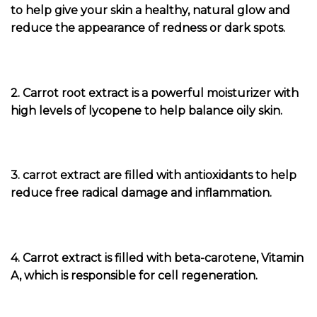
to help give your skin a healthy, natural glow and
reduce the appearance of redness or dark spots.
2. Carrot root extract is a powerful moisturizer with
high levels of lycopene to help balance oily skin.
3. carrot extract are filled with antioxidants to help
reduce free radical damage and inflammation.
4. Carrot extract is filled with beta-carotene, Vitamin
A, which is responsible for cell regeneration.