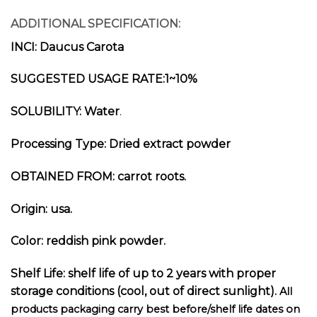
ADDITIONAL SPECIFICATION:
INCI: Daucus Carota
SUGGESTED USAGE RATE:1~10%
SOLUBILITY: Water
.
Processing Type: Dried extract p
owder
OBTAINED FROM: carrot root
s.
Origin: usa.
Color: reddish pink powder.
Shelf Life: shelf life of up to 2 years with proper
storage conditions (cool, out of direct sunlight).
All
products packaging carry best before/shelf life dates on