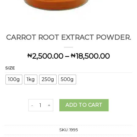
CARROT ROOT EXTRACT POWDER.
Price
2,500.00
–
18,500.00
₦
₦
range:
SIZE
₦2,500
throug
100g
1kg
250g
500g
₦18,50
CARROT ROOT EXTRACT POWDER. quantity
ADD TO CART
SKU:
1995