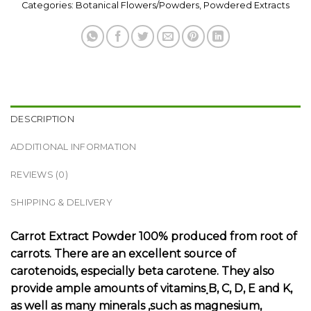
Categories:
Botanical Flowers/Powders
,
Powdered Extracts
DESCRIPTION
ADDITIONAL INFORMATION
REVIEWS (0)
SHIPPING & DELIVERY
Carrot Extract Powder 100% produced from root of
carrots. There are an excellent source of
carotenoids, especially beta carotene. They also
provide ample amounts of vitamins ฺB, C, D, E and K,
as well as many minerals ,such as magnesium,