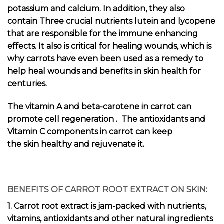
potassium and calcium. In addition, they also
contain Three crucial nutrients lutein and lycopene
that are responsible for the immune enhancing
effects. It also is critical for healing wounds, which is
why carrots have even been used as a remedy to
help heal wounds and benefits in skin health for
centuries.
The vitamin A and beta-carotene in carrot can
promote cell regeneration . The antioxidants and
Vitamin C components in carrot can keep
the skin healthy and rejuvenate it.
BENEFITS OF CARROT ROOT EXTRACT ON SKIN:
1. Carrot root extract is jam-packed with nutrients,
vitamins, antioxidants and other natural ingredients