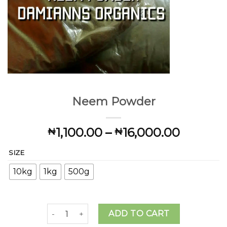
Neem Powder
Price
1,100.00
–
16,000.00
₦
₦
range:
SIZE
₦1,100.
throug
10kg
1kg
500g
₦16,000
Neem Powder quantity
ADD TO CART