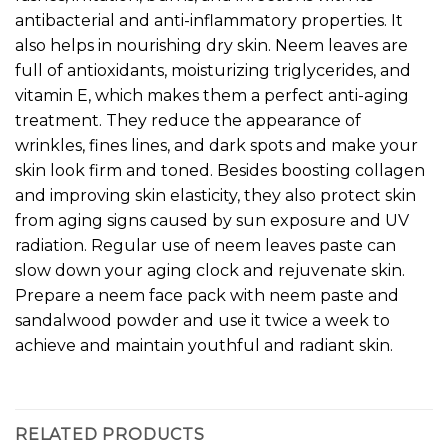
antibacterial and anti-inflammatory properties. It
also helps in nourishing dry skin. Neem leaves are
full of antioxidants, moisturizing triglycerides, and
vitamin E, which makes them a perfect anti-aging
treatment. They reduce the appearance of
wrinkles, fines lines, and dark spots and make your
skin look firm and toned. Besides boosting collagen
and improving skin elasticity, they also protect skin
from aging signs caused by sun exposure and UV
radiation. Regular use of neem leaves paste can
slow down your aging clock and rejuvenate skin.
Prepare a neem face pack with neem paste and
sandalwood powder and use it twice a week to
achieve and maintain youthful and radiant skin.
RELATED PRODUCTS