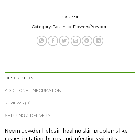
SKU:
591
Category:
Botanical Flowers/Powders
DESCRIPTION
ADDITIONAL INFORMATION
REVIEWS (0)
SHIPPING & DELIVERY
Neem powder helps in healing skin problems like
rashes, irritation, burns, and infections with its