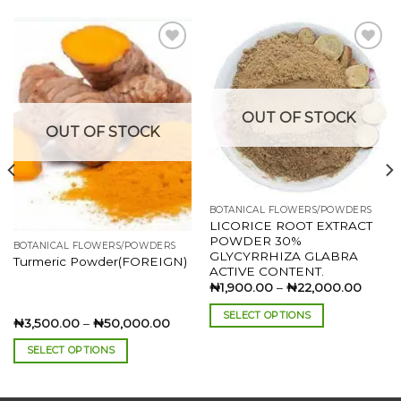
Add to
Add to
wishlist
wishlist
OUT OF STOCK
OUT OF STOCK
BOTANICAL FLOWERS/POWDERS
LICORICE ROOT EXTRACT
POWDER 30%
BOTANICAL FLOWERS/POWDERS
GLYCYRRHIZA GLABRA
:
Turmeric Powder(FOREIGN)
ACTIVE CONTENT.
00.00
ugh
Price
₦
1,900.00
–
₦
22,000.00
500.00
range:
₦1,90
SELECT OPTIONS
throu
Price
₦
3,500.00
–
₦
50,000.00
₦22,0
range:
This
₦3,500.00
SELECT OPTIONS
product
through
₦50,000.00
This
has
product
multiple