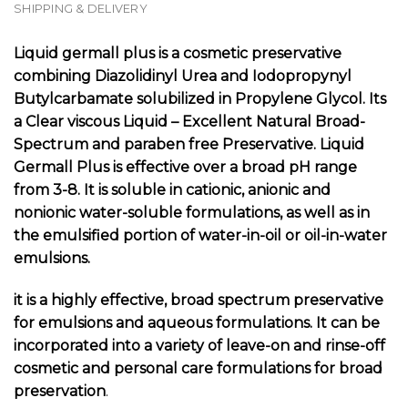
SHIPPING & DELIVERY
Liquid germall plus is
a cosmetic preservative
combining Diazolidinyl Urea and Iodopropynyl
Butylcarbamate solubilized in Propylene Glycol. Its
a
Clear viscous
Liquid – Excellent Natural
Broad-
Spectrum and paraben free
Preservative
.
Liquid
Germall Plus is effective over a broad pH range
from 3-8. It is soluble in cationic, anionic and
nonionic water-soluble formulations, as well as in
the emulsified portion of water-in-oil or oil-in-water
emulsions.
it is a highly effective, broad spectrum preservative
for emulsions and aqueous formulations. It can be
incorporated into a variety of leave-on and rinse-off
cosmetic and personal care formulations for broad
preservation
.