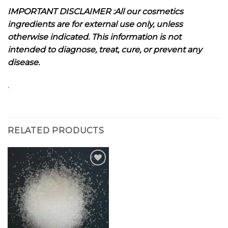
I
MPORTANT DISCLAIMER :All our cosmetics
ingredients are for external use only, unless
otherwise indicated. This information is not
intended to diagnose, treat, cure, or prevent any
disease.
.
RELATED PRODUCTS
Add to
wishlist