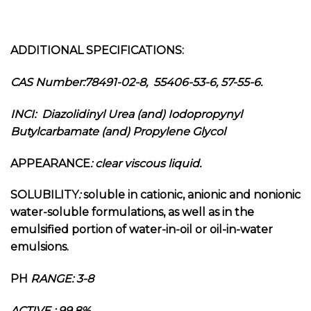
ADDITIONAL SPECIFICATIONS:
CAS Number:78491-02-8, 55406-53-6, 57-55-6.
INCI:
Diazolidinyl Urea (and) Iodopropynyl
Butylcarbamate (and) Propylene Glycol
APPEARANCE
: clear viscous liquid.
SOLUBILITY
:
soluble in cationic, anionic and nonionic
water-soluble formulations, as well as in the
emulsified portion of water-in-oil or oil-in-water
emulsions.
PH
RANGE: 3-8
ACTIVE : 99.8%.