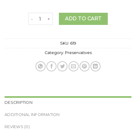
LIQUID GERMALL PLUS PRESERVATIVE. quantit
ADD TO CART
SKU:
619
Category:
Preservatives
DESCRIPTION
ADDITIONAL INFORMATION
REVIEWS (0)