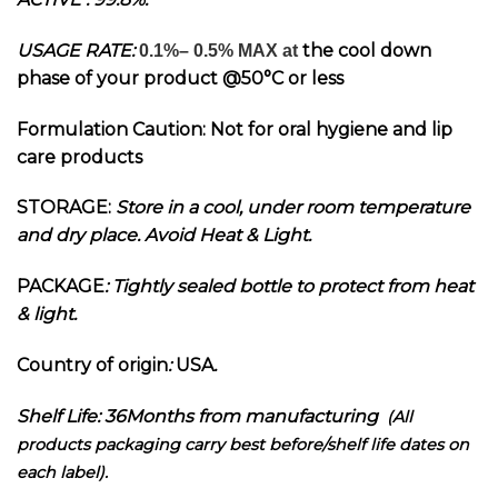
USAGE RATE:
the cool down
0.1%– 0.5% MAX at
phase of your product @
50°C or less
Formulation Caution: Not for oral hygiene and lip
care products
STORAGE:
Store in a cool, under room temperature
and dry place. Avoid Heat & Light.
PACKAGE
: Tightly sealed bottle to protect from heat
& light.
Country of origin
:
USA
.
Shelf Life: 36Months from manufacturing
(All
products packaging carry best before/shelf life dates on
each label).