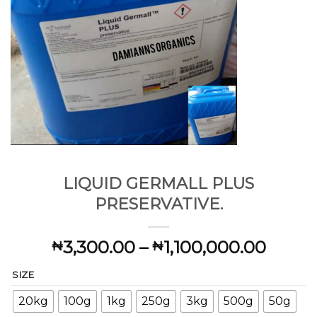
LIQUID GERMALL PLUS
PRESERVATIVE.
Price
3,300.00
–
1,100,000.00
₦
₦
range:
SIZE
₦3,30
throu
20kg
100g
1kg
250g
3kg
500g
50g
₦1,10