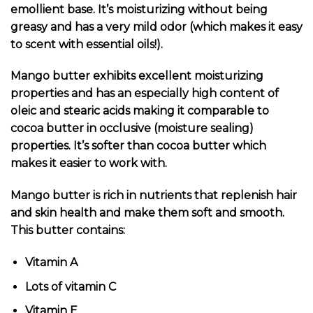
emollient base. It’s moisturizing without being
greasy and has a very mild odor (which makes it easy
to scent with essential oils!).
Mango butter exhibits excellent moisturizing
properties and has an especially high content of
oleic and stearic acids making it comparable to
cocoa butter in occlusive (moisture sealing)
properties. It’s softer than cocoa butter which
makes it easier to work with.
Mango butter is rich in nutrients that replenish hair
and skin health and make them soft and smooth.
This butter contains:
Vitamin A
Lots of vitamin C
Vitamin E