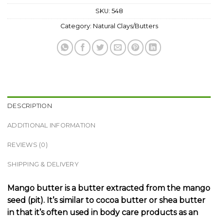
SKU:
548
Category:
Natural Clays/Butters
DESCRIPTION
ADDITIONAL INFORMATION
REVIEWS (0)
SHIPPING & DELIVERY
Mango butter is a butter extracted from the mango
seed (pit). It’s similar to cocoa butter or shea butter
in that it’s often used in body care products as an