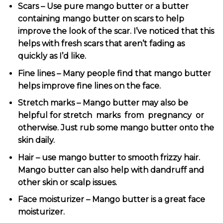
Scars – Use pure mango butter or a butter
containing mango butter on scars to help
improve the look of the scar. I’ve noticed that this
helps with fresh scars that aren’t fading as
quickly as I’d like.
Fine lines – Many people find that mango butter
helps improve fine lines on the face.
Stretch marks – Mango butter may also be
helpful for
stretch marks from pregnancy
or
otherwise. Just rub some mango butter onto the
skin daily.
Hair – use mango butter to smooth frizzy hair.
Mango butter can also help with dandruff and
other skin or scalp issues.
Face moisturizer – Mango butter is a great face
moisturizer.