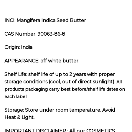
INCI: Mangifera Indica Seed Butter
CAS Number: 90063-86-8
Origin: India
APPEARANCE: off white butter.
Shelf Life: shelf life of up to 2 years with proper
storage conditions (cool, out of direct sunlight).
All
products packaging carry best before/shelf life dates on
each label
Storage: Store under room temperature. Avoid
Heat & Light.
I
MPORTANT DISCLAIMER :
All our COSMETICS