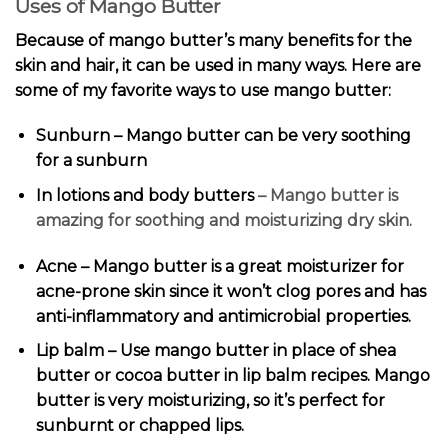
Uses of Mango Butter
Because of mango butter’s many benefits for the
skin and hair, it can be used in many ways. Here are
some of my favorite ways to use mango butter:
Sunburn – Mango butter can be very soothing
for a sunburn
In lotions and
body butters
– Mango butter is
amazing for soothing and moisturizing dry skin.
Acne – Mango butter is a great moisturizer for
acne-prone skin since it won’t clog pores and has
anti-inflammatory and antimicrobial properties.
Lip balm – Use mango butter in place of shea
butter or cocoa butter in
lip balm recipes
. Mango
butter is very moisturizing, so it’s perfect for
sunburnt or chapped lips.