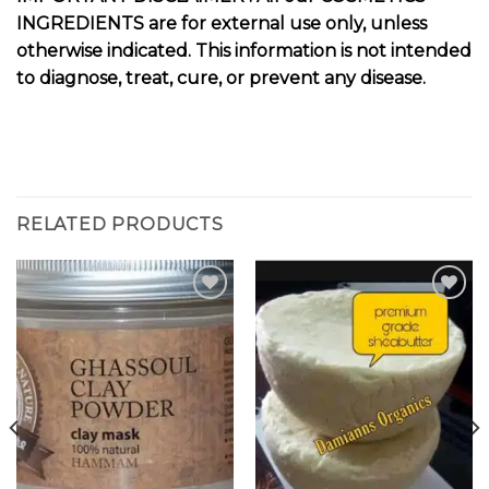
INGREDIENTS are for external use only, unless
otherwise indicated. This information is not intended
to diagnose, treat, cure, or prevent any disease.
RELATED PRODUCTS
Add to
Add to
wishlist
wishlist