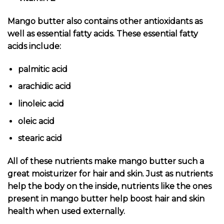
Mango butter also contains other antioxidants as
well as essential fatty acids. These essential fatty
acids include:
palmitic acid
arachidic acid
linoleic acid
oleic acid
stearic acid
All of these nutrients make mango butter such a
great moisturizer for hair and skin. Just as nutrients
help the body on the inside, nutrients like the ones
present in mango butter help boost hair and skin
health when used externally.