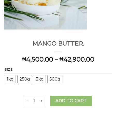
MANGO BUTTER.
Price
4,500.00
–
42,900.00
₦
₦
range:
SIZE
₦4,500
throug
1kg
250g
3kg
500g
₦42,90
MANGO BUTTER. quantity
ADD TO CART