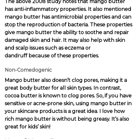
The above 2008 study notes that mango butter
has anti-inflammatory properties. It also mentioned
mango butter has antimicrobial properties and can
stop the reproduction of bacteria. These properties
give mango butter the ability to soothe and repair
damaged skin and hair. It may also help with skin
and scalp issues such as
eczema or
dandruff
because of these properties.
Non-Comedogenic
Mango butter also doesn’t clog pores, making it a
great body butter for all skin types. In contrast,
cocoa butter is known to clog pores. So, if you have
sensitive or acne-prone skin, using mango butter in
your skincare products is a great idea. I love how
rich mango butter is without being greasy. It’s also
great for kids’ skin!