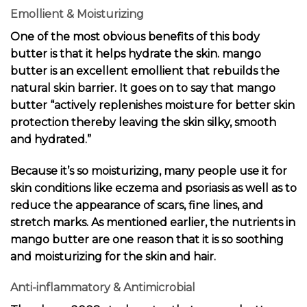
Emollient & Moisturizing
One of the most obvious benefits of this body
butter is that it helps hydrate the skin. mango
butter is an excellent emollient that rebuilds the
natural skin barrier. It goes on to say that mango
butter “actively replenishes moisture for better skin
protection thereby leaving the skin silky, smooth
and hydrated.”
Because it’s so moisturizing, many people use it for
skin conditions like eczema and psoriasis as well as to
reduce the appearance of scars, fine lines, and
stretch marks. As mentioned earlier, the nutrients in
mango butter are one reason that it is so soothing
and moisturizing for the skin and hair.
Anti-inflammatory & Antimicrobial