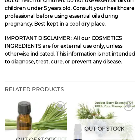
out of reach of children. Do not use essential oils on
children under 5 years old. Consult your healthcare
professional before using essential oils during
pregnancy. Best kept in a cool dry place.
I
MPORTANT DISCLAIMER : All our COSMETICS
INGREDIENTS are for external use only, unless
otherwise indicated. This information is not intended
to diagnose, treat, cure, or prevent any disease.
RELATED PRODUCTS
Add to
Add to
OUT OF STOCK
wishlist
wishlist
OUT OF STOCK