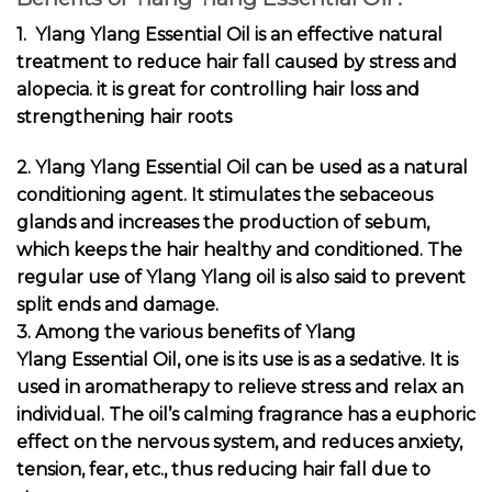
1. Ylang Ylang Essential Oil is an effective natural
treatment to reduce hair fall caused by stress and
alopecia. it is great for controlling hair loss and
strengthening hair roots
2. Ylang Ylang Essential Oil can be used as a natural
conditioning agent
. It stimulates the sebaceous
glands and increases the production of sebum,
which keeps the hair healthy and conditioned. The
regular use of Ylang Ylang oil is also said to prevent
split ends and damage.
3. Among the various
benefits of Ylang
Ylang Essential Oil
, one is its use is as a sedative. It is
used in aromatherapy to relieve stress and relax an
individual. The oil’s calming fragrance has a euphoric
effect on the nervous system, and reduces anxiety,
tension, fear, etc., thus reducing hair fall due to