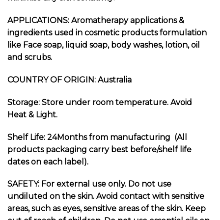
APPLICATIONS: Aromatherapy applications &
ingredients used in cosmetic products formulation
like Face soap, liquid soap, body washes, lotion, oil
and scrubs.
COUNTRY OF ORIGIN: Australia
Storage: Store under room temperature. Avoid
Heat & Light.
Shelf Life: 24Months from manufacturing (All
products packaging carry best before/shelf life
dates on each label).
SAFETY: For external use only. Do not use
undiluted on the skin. Avoid contact with sensitive
areas, such as eyes, sensitive areas of the skin. Keep