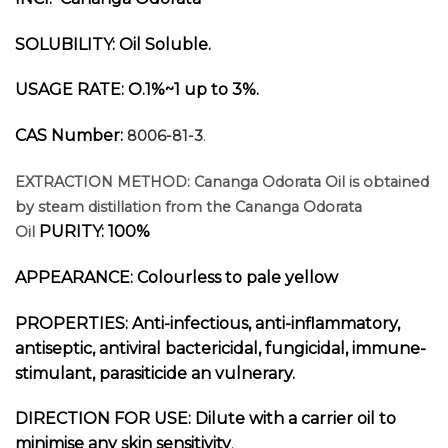
SOLUBILITY: Oil Soluble.
USAGE RATE: O.1%~1 up to 3%.
CAS Number:
8006-81-3
.
EXTRACTION METHOD:
Cananga Odorata
Oil is obtained
by steam distillation from the
Cananga Odorata
PURITY: 100%
Oil
APPEARANCE: Colourless to pale yellow
PROPERTIES: Anti-infectious, anti-inflammatory,
antiseptic, antiviral bactericidal, fungicidal, immune-
stimulant, parasiticide an vulnerary.
DIRECTION FOR USE:
Dilute with a carrier oil to
minimise any skin sensitivity
.