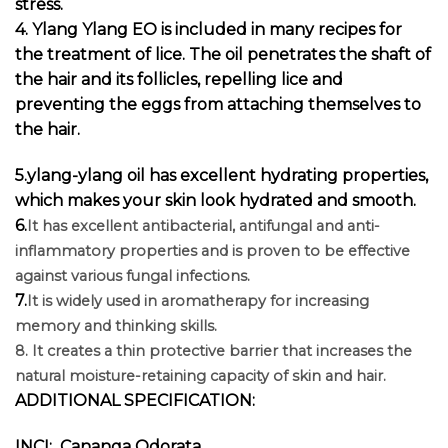
stress.
4. Ylang Ylang EO is included in many recipes for
the treatment of lice. The oil penetrates the shaft of
the hair and its follicles, repelling lice and
preventing the eggs from attaching themselves to
the hair.
5.ylang-ylang oil has excellent hydrating properties,
which makes your skin look hydrated and smooth.
6.
It has excellent antibacterial, antifungal and anti-
inflammatory properties and is proven to be effective
against various fungal infections.
7.
It is widely used in aromatherapy for increasing
memory and thinking skills.
8. It creates a thin protective barrier that increases the
natural moisture-retaining capacity of skin and hair.
ADDITIONAL SPECIFICATION:
INCI: Cananga Odorata