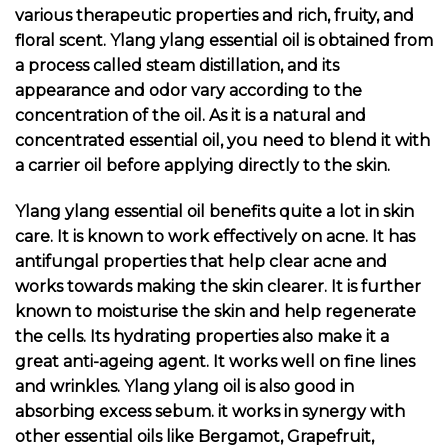
various therapeutic properties and rich, fruity, and
floral scent. Ylang ylang essential oil is obtained from
a process called steam distillation, and its
appearance and odor vary according to the
concentration of the oil. As it is a natural and
concentrated essential oil, you need to blend it with
a carrier oil before applying directly to the skin.
Ylang ylang essential oil benefits quite a lot in skin
care. It is known to work effectively on acne. It has
antifungal properties that help clear acne and
works towards making the skin clearer. It is further
known to moisturise the skin and help regenerate
the cells. Its
hydrating properties
also make it a
great anti-ageing agent. It works well on fine lines
and wrinkles. Ylang ylang oil is also good in
absorbing excess sebum. it works in synergy with
other essential oils like Bergamot, Grapefruit,