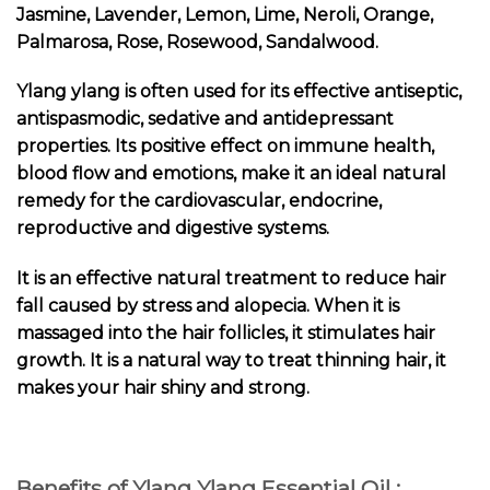
Jasmine, Lavender, Lemon, Lime, Neroli, Orange,
Palmarosa, Rose, Rosewood, Sandalwood.
Ylang ylang is often used for its effective antiseptic,
antispasmodic, sedative and antidepressant
properties. Its positive effect on immune health,
blood flow and emotions, make it an ideal natural
remedy for the cardiovascular, endocrine,
reproductive and digestive systems.
It is an effective natural treatment to reduce hair
fall caused by stress and alopecia. When it is
massaged into the hair follicles, it stimulates hair
growth. It is a natural way to treat thinning hair, it
makes your hair shiny and strong.
Benefits of Ylang Ylang Essential Oil :