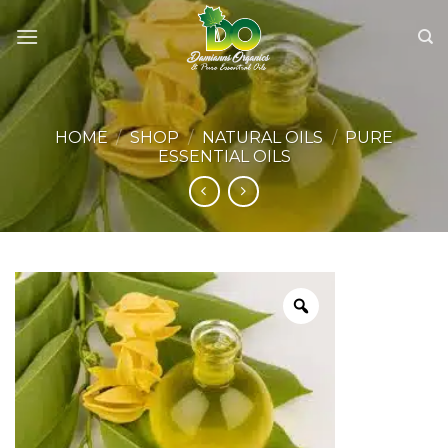
Skip
to
content
HOME
/
SHOP
/
NATURAL OILS
/
PURE
ESSENTIAL OILS