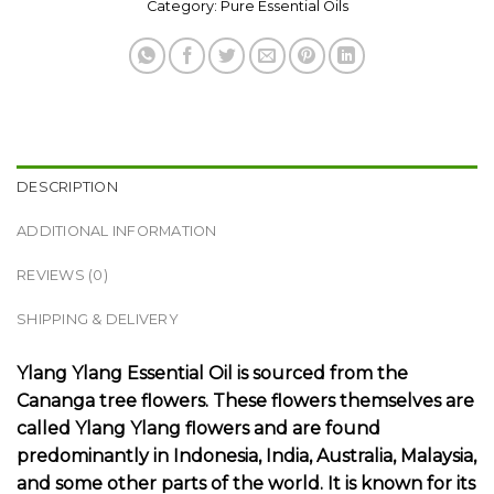
Category:
Pure Essential Oils
DESCRIPTION
ADDITIONAL INFORMATION
REVIEWS (0)
SHIPPING & DELIVERY
Ylang Ylang Essential Oil
is sourced from the
Cananga tree flowers. These flowers themselves are
called Ylang Ylang flowers and are found
predominantly in Indonesia, India, Australia, Malaysia,
and some other parts of the world. It is known for its