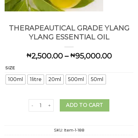
THERAPEAUTICAL GRADE YLANG
YLANG ESSENTIAL OIL
Price
2,500.00
–
95,000.00
₦
₦
range:
SIZE
₦2,500
throug
100ml
1litre
20ml
500ml
50ml
₦95,00
THERAPEAUTICAL GRADE YLANG YLANG ESSENTI
ADD TO CART
SKU:
Item-1-188