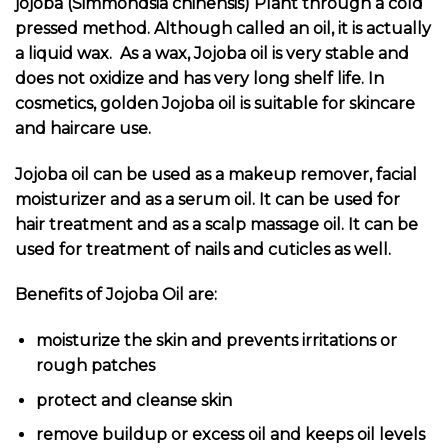
jojoba (Simmondsia chinensis) Plant through a cold
pressed method. Although called an oil, it is actually
a liquid wax. As a wax, Jojoba oil is very stable and
does not oxidize and has very long shelf life. In
cosmetics, golden Jojoba oil is suitable for skincare
and haircare use.
Jojoba oil can be used as a makeup remover, facial
moisturizer and as a serum oil. It can be used for
hair treatment and as a scalp massage oil. It can be
used for treatment of nails and cuticles as well.
Benefits of Jojoba Oil are:
moisturize the skin and prevents irritations or
rough patches
protect and cleanse skin
remove buildup or excess oil and keeps oil levels