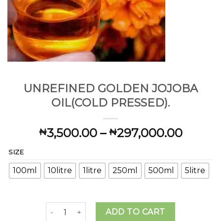
UNREFINED GOLDEN JOJOBA
OIL(COLD PRESSED).
Price
3,500.00
–
297,000.00
₦
₦
range:
SIZE
₦3,50
throu
100ml
10litre
1litre
250ml
500ml
5litre
₦297,
UNREFINED GOLDEN JOJOBA OIL(COLD PRESSED
ADD TO CART