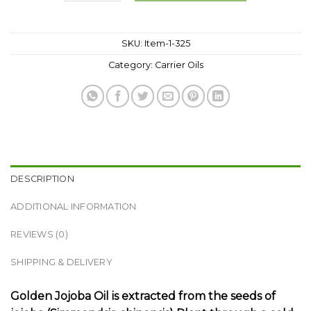
SKU:
Item-1-325
Category:
Carrier Oils
DESCRIPTION
ADDITIONAL INFORMATION
REVIEWS (0)
SHIPPING & DELIVERY
Golden Jojoba Oil is extracted from the seeds of