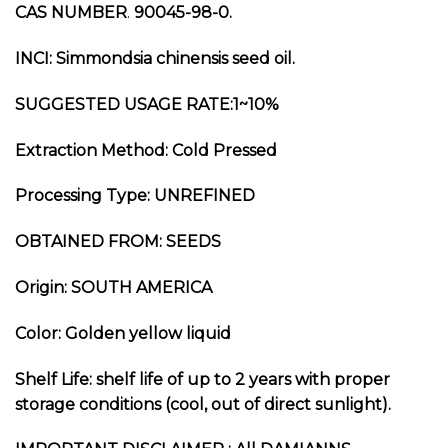
CAS NUMBER
.
90045-98-0.
INCI:
Simmondsia chinensis seed oil.
SUGGESTED USAGE RATE:1~10%
Extraction Method:
Cold Pressed
Processing Type:
UNREFINED
OBTAINED FROM:
SEEDS
Origin: SOUTH AMERICA
Color: Golden yellow liquid
Shelf Life: shelf life of up to 2 years with proper
storage conditions (cool, out of direct sunlight).