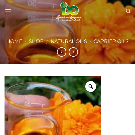
Skip
to
content
HOME
/
SHOP
/
NATURAL OILS
/
CARRIER OILS