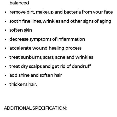
balanced
remove dirt, makeup and bacteria from your face
sooth fine lines, wrinkles and other signs of aging
soften skin
decrease symptoms of inflammation
accelerate wound healing process
treat sunburns, scars, acne and wrinkles
treat dry scalps and get rid of dandruff
add shine and soften hair
thickens hair.
ADDITIONAL SPECIFICATION: