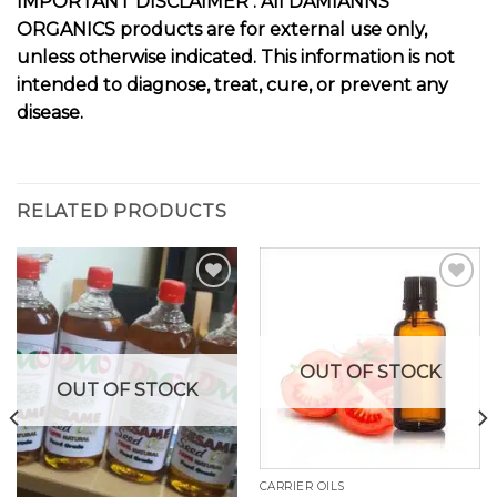
I
MPORTANT DISCLAIMER :
All DAMIANNS
ORGANICS products are for external use only,
unless otherwise indicated. This information is not
intended to diagnose, treat, cure, or prevent any
disease.
RELATED PRODUCTS
Add to
Add to
wishlist
wishlist
OUT OF STOCK
OUT OF STOCK
CARRIER OILS