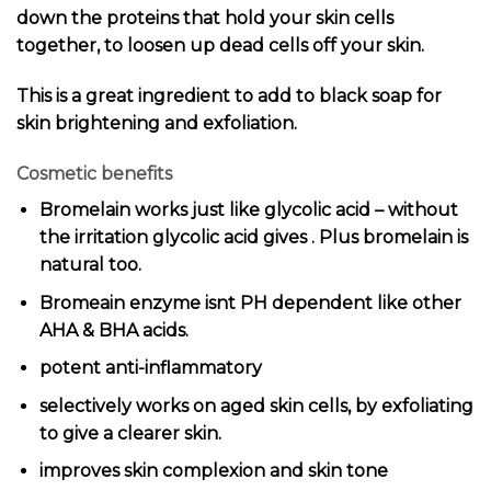
down the proteins that hold your skin cells
together, to loosen up dead cells off your skin.
This is a great ingredient to add to black soap for
skin brightening and exfoliation.
Cosmetic benefits
Bromelain works just like glycolic acid – without
the irritation glycolic acid gives . Plus bromelain is
natural too.
Bromeain enzyme isnt PH dependent like other
AHA & BHA acids.
potent anti-inflammatory
selectively works on aged skin cells, by exfoliating
to give a clearer skin.
improves skin complexion and skin tone