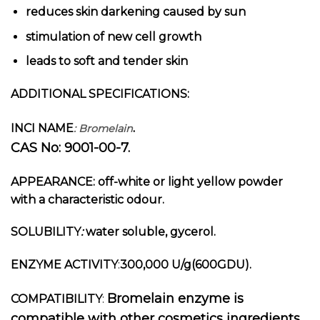
reduces skin darkening caused by sun
stimulation of new cell growth
leads to soft and tender skin
ADDITIONAL SPECIFICATIONS:
.
INCI NAME
: Bromelain
CAS No: 9001-00-7.
APPEARANCE:
off-white or light yellow powder
with a characteristic odour.
SOLUBILITY
:
water soluble, gycerol.
ENZYME ACTIVITY
:
300,000 U/g(600GDU).
Bromelain enzyme
is
COMPATIBILITY
:
compatible with other cosmetics ingredients