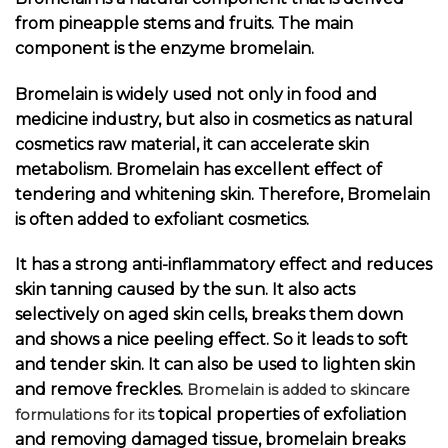
from pineapple stems and fruits. The main
component is the enzyme bromelain.
Bromelain is widely used not only in food and
medicine industry, but also in cosmetics as natural
cosmetics raw material, it can accelerate skin
metabolism. Bromelain has excellent effect of
tendering and whitening skin. Therefore, Bromelain
is often added to exfoliant cosmetics.
It has a strong anti-inflammatory effect and reduces
skin tanning caused by the sun. It also acts
selectively on aged skin cells, breaks them down
and shows a nice peeling effect. So it leads to soft
and tender skin. It can also be used to lighten skin
and remove freckles.
Bromelain is added to skincare
topical properties of exfoliation
formulations for its
and removing damaged tissue, bromelain breaks