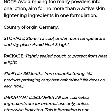
Avoid mixing too many powders into
NOTE:
one lotion, aim for no more than 3 active skin
lightening ingredients in one formulation.
Country of origin
:
Germany
.
STORAGE:
Store in a cool, under room temperature
and dry place. Avoid Heat & Light.
PACKAGE
:
Tightly sealed pouch to protect from heat
& light.
Shelf Life
:
36Months from manufacturing
(All
products packaging carry best before/shelf life dates on
each label).
I
MPORTANT DISCLAIMER :
All our cosmetics
ingredients are for external use only, unless
otherwise indicated. This information is not