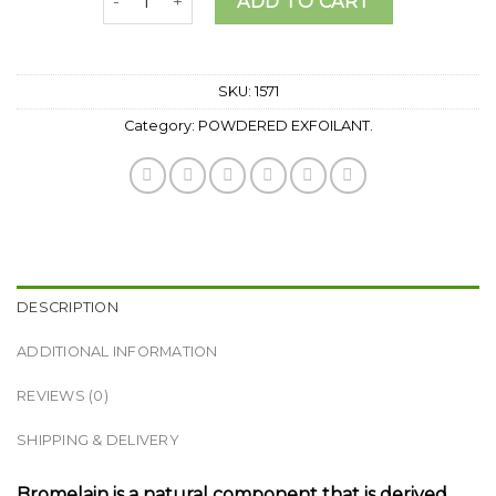
ADD TO CART
SKU:
1571
Category:
POWDERED EXFOILANT.
DESCRIPTION
ADDITIONAL INFORMATION
REVIEWS (0)
SHIPPING & DELIVERY
Bromelain is a natural component that is derived