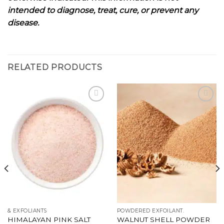
intended to diagnose, treat, cure, or prevent any
disease.
RELATED PRODUCTS
Add to
Add to
wishlist
wishlist
& EXFOLIANTS
POWDERED EXFOILANT.
HIMALAYAN PINK SALT
WALNUT SHELL POWDER