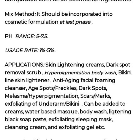
Mix Method
:
It Should be incorporated into
cosmetic formulation
at last phase
.
PH
RANGE: 5-7.5.
USAGE RATE: 1
%-5%
.
APPLICATIONS
:
Skin Lightening creams, Dark spot
removal scrub ,
Bikini
Hyperpigmentation body wash,
line skin lightener, Anti-Aging facial foaming
cleanser, Age Spots/Freckles, Dark Spots,
Melasma/Hyperpigmentation, Scars/Marks,
exfoliating of Underarm/Bikini . Can be added to
creams, water based masque, body wash, ligtening
black soap paste, exfoliating sleeping mask,
cleansing cream, and exfoliating gel
etc
.