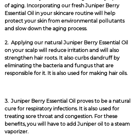
of aging. Incorporating our fresh Juniper Berry
Essential Oil in your skincare routine will help
protect your skin from environmental pollutants
and slow down the aging process.
2. Applying our natural Juniper Berry Essential Oil
on your scalp will reduce irritation and will also
strengthen hair roots. It also curbs dandruff by
eliminating the bacteria and fungus that are
responsible for it. It is also used for making hair oils.
3. Juniper Berry Essential Oil proves to be a natural
cure for respiratory infections. It is also used for
treating sore throat and congestion. For these
benefits, you will have to add Juniper oil to a steam
vaporizer.