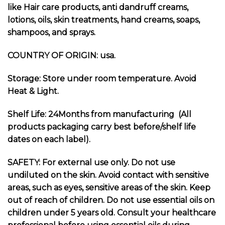
like Hair care products, anti dandruff creams,
lotions, oils, skin treatments, hand creams, soaps,
shampoos, and sprays.
COUNTRY OF ORIGIN: usa.
Storage: Store under room temperature. Avoid
Heat & Light.
Shelf Life: 24Months from manufacturing (All
products packaging carry best before/shelf life
dates on each label).
SAFETY: For external use only. Do not use
undiluted on the skin. Avoid contact with sensitive
areas, such as eyes, sensitive areas of the skin. Keep
out of reach of children. Do not use essential oils on
children under 5 years old. Consult your healthcare