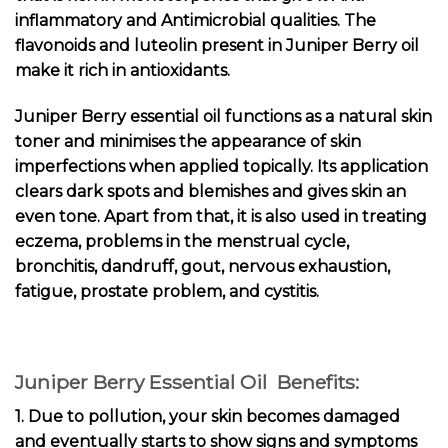
inflammatory and Antimicrobial qualities. The
flavonoids and luteolin present in Juniper Berry oil
make it rich in antioxidants.
Juniper Berry essential oil functions as a natural skin
toner and minimises the appearance of skin
imperfections when applied topically. Its application
clears dark spots and blemishes and gives skin an
even tone. Apart from that, it is also used in treating
eczema, problems in the menstrual cycle,
bronchitis, dandruff, gout, nervous exhaustion,
fatigue, prostate problem, and cystitis.
Juniper Berry Essential Oil Benefits:
1. Due to pollution, your skin becomes damaged
and eventually starts to show signs and symptoms