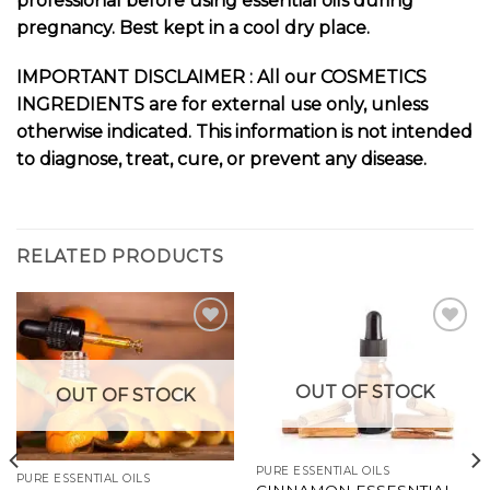
professional before using essential oils during
pregnancy. Best kept in a cool dry place.
IMPORTANT DISCLAIMER : All our COSMETICS
INGREDIENTS are for external use only, unless
otherwise indicated. This information is not intended
to diagnose, treat, cure, or prevent any disease.
RELATED PRODUCTS
Add to
Add to
OUT OF STOCK
OUT OF STOCK
wishlist
wishlist
PURE ESSENTIAL OILS
PURE ESSENTIAL OILS