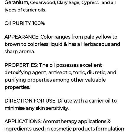
Geranium,
Cedarwood, Clary Sage, Cypress, and all
types of carrier oils.
Oil PURITY: 100%
APPEARANCE: Color ranges from pale yellow to
brown to colorless liquid & has a Herbaceous and
sharp aroma.
PROPERTIES: The oil possesses excellent
detoxifying agent, antiseptic, tonic, diuretic, and
purifying properties among other valuable
properties.
DIRECTION FOR USE: Dilute with a carrier oil to
minimise any skin sensitivity.
APPLICATIONS: Aromatherapy applications &
ingredients used in cosmetic products formulation