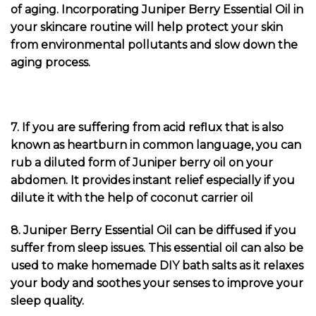
of aging. Incorporating Juniper Berry Essential Oil in
your skincare routine will help protect your skin
from environmental pollutants and slow down the
aging process.
7. If you are suffering from acid reflux that is also
known as heartburn in common language, you can
rub a diluted form of Juniper berry oil on your
abdomen. It provides instant relief especially if you
dilute it with the help of coconut carrier oil
8. Juniper Berry Essential Oil can be diffused if you
suffer from sleep issues. This essential oil can also be
used to make homemade DIY bath salts as it relaxes
your body and soothes your senses to improve your
sleep quality.