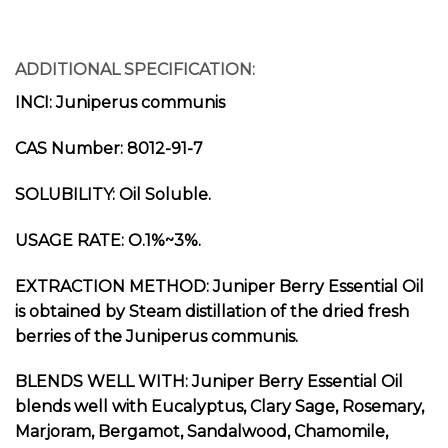
ADDITIONAL SPECIFICATION:
INCI: Juniperus communis
CAS Number: 8012-91-7
SOLUBILITY: Oil Soluble.
USAGE RATE: O.1%~3%.
EXTRACTION METHOD: Juniper Berry Essential Oil
is obtained by Steam distillation of the dried fresh
berries of the Juniperus communis.
BLENDS WELL WITH: Juniper Berry Essential Oil
blends well with Eucalyptus, Clary Sage, Rosemary,
Marjoram, Bergamot, Sandalwood, Chamomile,