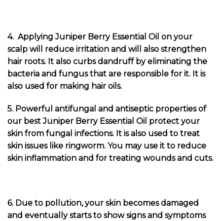
4. Applying Juniper Berry Essential Oil on your
scalp will reduce irritation and will also strengthen
hair roots. It also curbs dandruff by eliminating the
bacteria and fungus that are responsible for it. It is
also used for making hair oils.
5. Powerful antifungal and antiseptic properties of
our best Juniper Berry Essential Oil protect your
skin from fungal infections. It is also used to treat
skin issues like ringworm. You may use it to reduce
skin inflammation and for treating wounds and cuts.
6. Due to pollution, your skin becomes damaged
and eventually starts to show signs and symptoms