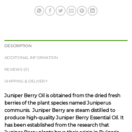
DESCRIPTION
ADDITIONAL INFORMATION
REVIEWS (0)
SHIPPING & DELIVERY
Juniper Berry Oil is obtained from the dried fresh
berries of the plant species named Juniperus
communis. Juniper Berry are steam distilled to
produce high-quality Juniper Berry Essential Oil. It
has been established from the research that