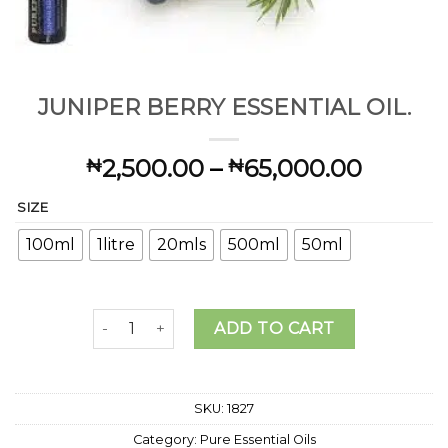
JUNIPER BERRY ESSENTIAL OIL.
Price
2,500.00
–
65,000.00
₦
₦
range:
SIZE
₦2,500
throug
100ml
1litre
20mls
500ml
50ml
₦65,00
JUNIPER BERRY ESSENTIAL OIL. quantity
ADD TO CART
SKU:
1827
Category:
Pure Essential Oils