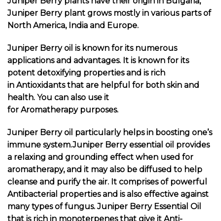
Juniper Berry plants have their origin in Bulgaria,
Juniper Berry plant grows mostly in various parts of
North America, India and Europe.
Juniper Berry oil is known for its numerous
applications and advantages. It is known for its
potent detoxifying properties and is rich
in Antioxidants that are helpful for both skin and
health. You can also use it
for Aromatherapy purposes.
Juniper Berry oil particularly helps in boosting one’s
immune system.Juniper Berry essential oil provides
a relaxing and grounding effect when used for
aromatherapy, and it may also be diffused to help
cleanse and purify the air. It comprises of powerful
Antibacterial properties and is also effective against
many types of fungus. Juniper Berry Essential Oil
that is rich in monoterpenes that give it Anti-