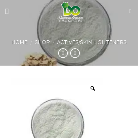
Skip
to
content
HOME
/
SHOP
/
ACTIVES/SKIN LIGHTENERS