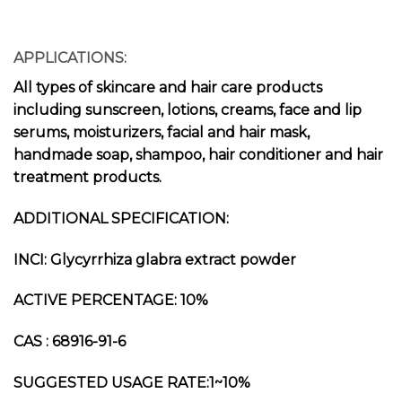
APPLICATIONS:
All types of skincare and hair care products
including sunscreen, lotions, creams, face and lip
serums, moisturizers, facial and hair mask,
handmade soap, shampoo, hair conditioner and hair
treatment products.
ADDITIONAL SPECIFICATION:
INCI: Glycyrrhiza glabra extract powder
ACTIVE PERCENTAGE: 10%
CAS : 68916-91-6
SUGGESTED USAGE RATE:1~10%