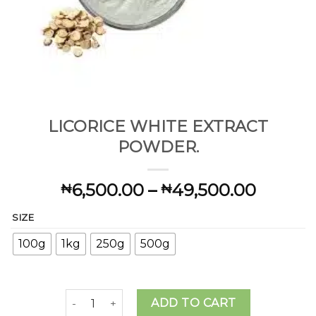
LICORICE WHITE EXTRACT
POWDER.
Price
6,500.00
–
49,500.00
₦
₦
range:
SIZE
₦6,500
throug
100g
1kg
250g
500g
₦49,50
LICORICE WHITE EXTRACT POWDER. quantity
ADD TO CART