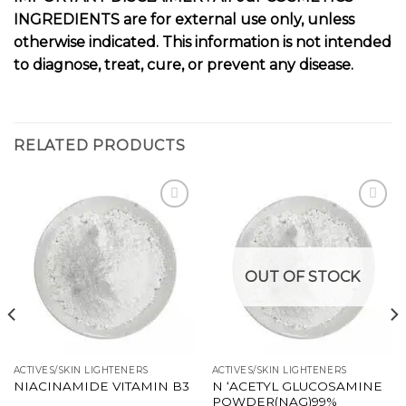
INGREDIENTS are for external use only, unless
otherwise indicated. This information is not intended
to diagnose, treat, cure, or prevent any disease.
RELATED PRODUCTS
Add to
Add to
wishlist
wishlist
OUT OF STOCK
ACTIVES/SKIN LIGHTENERS
ACTIVES/SKIN LIGHTENERS
N ‘ACETYL GLUCOSAMINE
NIACINAMIDE VITAMIN B3
POWDER(NAG)99%