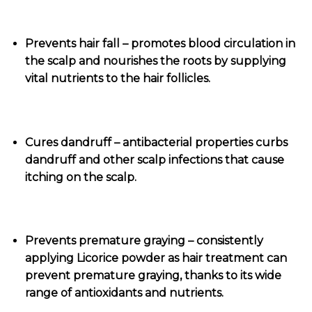
Prevents hair fall – promotes blood circulation in
the scalp and nourishes the roots by supplying
vital nutrients to the hair follicles.
Cures dandruff – antibacterial properties curbs
dandruff and other scalp infections that cause
itching on the scalp.
Prevents premature graying – consistently
applying Licorice powder as hair treatment can
prevent premature graying, thanks to its wide
range of antioxidants and nutrients.