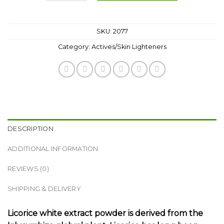
SKU:
2077
Category:
Actives/Skin Lighteners
DESCRIPTION
ADDITIONAL INFORMATION
REVIEWS (0)
SHIPPING & DELIVERY
Licorice white extract powder is derived from the