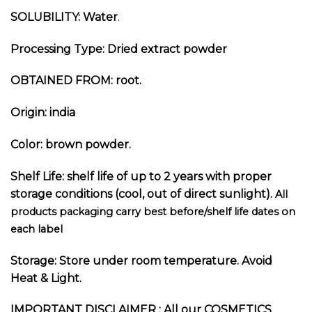
SOLUBILITY: Water
.
Processing Type: Dried extract p
owder
OBTAINED FROM: root
.
Origin: india
Color: brown powder.
Shelf Life: shelf life of up to 2 years with proper
storage conditions (cool, out of direct sunlight).
All
products packaging carry best before/shelf life dates on
each label
Storage: Store under room temperature. Avoid
Heat & Light.
I
MPORTANT DISCLAIMER :
All our COSMETICS