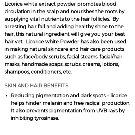
Licorice white extract powder promotes blood
circulation in the scalp and nourishes the roots by
supplying vital nutrients to the hair follicles. By
arresting hair fall and adding healthy shine to the
hair, this natural ingredient will give you your best
hair yet. Licorice white Powder has also been used
in making natural skincare and hair care products
such as face/body scrubs, facial steams, facial/hair
masks, handmade soaps, scrubs, creams, lotions,
shampoos, conditioners, etc.
SKIN AND HAIR BENEFITS:
Reducing pigmentation and dark spots – licorice
helps hinder melanin and free radical production.
It also prevents pigmentation from UVB rays by
inhibiting tyrosinase.