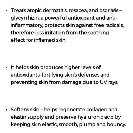
Treats atopic dermatitis, rosacea, and psoriasis –
glycyrrhizin, a powerful antioxidant and anti-
inflammatory, protects skin against free radicals,
therefore less irritation from the soothing
effect for inflamed skin.
It helps skin produces higher levels of
antioxidants, fortifying skin’s defenses and
preventing skin from damage due to UV rays.
Softens skin – helps regenerate collagen and
elastin supply and preserve hyaluronic acid by
keeping skin elastic, smooth, plump and bouncy.