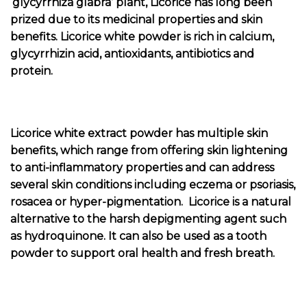
‘glycyrrhiza glabra’ plant, Licorice has long been
prized due to its medicinal properties and skin
benefits. Licorice white powder is rich in calcium,
glycyrrhizin acid, antioxidants, antibiotics and
protein.
Licorice white extract powder has multiple skin
benefits, which range from offering skin lightening
to anti-inflammatory properties and can address
several skin conditions including eczema or psoriasis,
rosacea or hyper-pigmentation. Licorice is a natural
alternative to the harsh depigmenting agent such
as hydroquinone. It can also be used as a tooth
powder to support oral health and fresh breath.