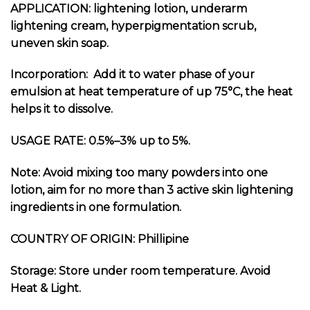
APPLICATION: lightening lotion, underarm
lightening cream, hyperpigmentation scrub,
uneven skin soap.
Incorporation: Add it to water phase of your
emulsion at heat temperature of up 75
°C
, the heat
helps it to dissolve.
USAGE RATE: 0.5%–3% up to 5%.
Note: Avoid mixing too many powders into one
lotion, aim for no more than 3 active skin lightening
ingredients in one formulation.
COUNTRY OF ORIGIN: Phillipine
Storage: Store under room temperature. Avoid
Heat & Light.