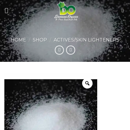
Skip
to
content
HOME
/
SHOP
/
ACTIVES/SKIN LIGHTENERS