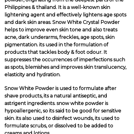
Philippines & thailand. It is a well-known skin
lightening agent and effectively lightens age spots
and dark skin areas. Snow White Crystal Powder
helps to improve even skin tone and also treats
acne, dark underarms, freckles, age spots, skin
pigmentation. its used in the formulation of
products that tackles body & foot odour. It
suppresses the occurrences of imperfections such
as spots, blemishes and improves skin translucency,
elasticity and hydration.
Snow White Powder is used to formulate after
shave products, its a natural antiseptic, and
astrigent ingredients. snow white powder is
hypoallergenic, so its said to be good for sensitive
skin. its also used to disinfect wounds, its used to
formulate scrubs, or dissolved to be added to
creams and lotions.