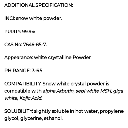
ADDITIONAL SPECIFICATION:
INCI: snow white powder.
PURITY: 99.9%
CAS No:
7646-85-7
.
Appearance: white crystalline Powder
PH RANGE: 3-6.5
COMPATIBILITY: Snow white crystal powder is
compatible with a
lpha Arbutin, sepi white MSH, giga
white, Kojic Acid.
SOLUBILITY: slightly soluble in hot water, propylene
glycol, glycerine, ethanol.