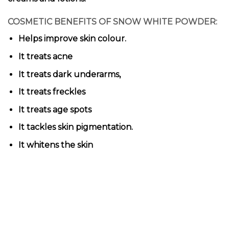
COSMETIC BENEFITS OF SNOW WHITE POWDER:
Helps improve skin colour.
It treats acne
It treats dark underarms,
It treats freckles
It treats age spots
It tackles skin pigmentation.
It whitens the skin