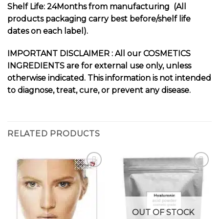
Shelf Life: 24Months from manufacturing (All
products packaging carry best before/shelf life
dates on each label).
I
MPORTANT DISCLAIMER : All our COSMETICS
INGREDIENTS are for external use only, unless
otherwise indicated. This information is not intended
to diagnose, treat, cure, or prevent any disease.
RELATED PRODUCTS
Add to
Add to
wishlist
wishlist
OUT OF STOCK