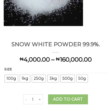
SNOW WHITE POWDER 99.9%.
Price
4,000.00
–
160,000.00
₦
₦
range:
SIZE
₦4,00
throu
100g
1kg
250g
3kg
500g
50g
₦160,
SNOW WHITE POWDER 99.9%. quantity
ADD TO CART