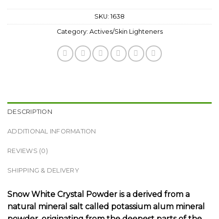
SKU:
1638
Category:
Actives/Skin Lighteners
DESCRIPTION
ADDITIONAL INFORMATION
REVIEWS (0)
SHIPPING & DELIVERY
Snow White Crystal Powder is a derived from a
natural mineral salt called potassium alum mineral
powder, originating from the deepest parts of the