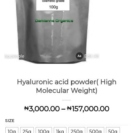
Hyaluronic acid powder( High
Molecular Weight)
Price
3,000.00
–
157,000.00
₦
₦
range:
SIZE
₦3,00
throu
10g
25g
100g
1kg
250g
500g
50g