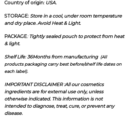
Country of origin
:
USA.
STORAGE:
Store in a cool, under room temperature
and dry place. Avoid Heat & Light.
PACKAGE
:
Tightly sealed pouch to protect from heat
& light.
Shelf Life
:
36Months from manufacturing
(All
products packaging carry best before/shelf life dates on
each label).
I
MPORTANT DISCLAIMER :
All our cosmetics
ingredients are for external use only, unless
otherwise indicated. This information is not
intended to diagnose, treat, cure, or prevent any
disease.