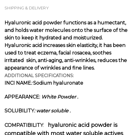
SHIPPING & DELIVERY
Hyaluronic acid powder functions as a humectant,
and holds water molecules onto the surface of the
skin to keep it hydrated and moisturized.
Hyaluronic acid increases skin elasticity, it has been
used to treat eczema, facial rosacea, soothes
irritated skin, anti-aging, anti-wrinkles, reduces the
appearance of wrinkles and fine lines.
ADDITIONAL SPECIFICATIONS:
INCI NAME
:
Sodium hyaluronate
APPEARANCE:
White Powder
.
SOLUBILITY
: water soluble .
hyaluronic acid powder is
COMPATIBILITY
:
compatible with most water soluble actives