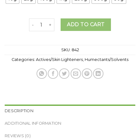
₦157,0
Hyaluronic acid powder( High Molecular Weight) 
ADD TO CART
SKU:
842
Categories:
Actives/Skin Lighteners
,
Humectants/Solvents
DESCRIPTION
ADDITIONAL INFORMATION
REVIEWS (0)