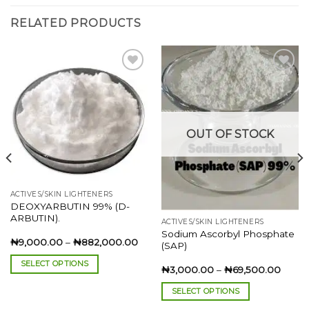
RELATED PRODUCTS
Add to
Add to
wishlist
wishlist
OUT OF STOCK
ACTIVES/SKIN LIGHTENERS
DEOXYARBUTIN 99% (D-
ARBUTIN).
ACTIVES/SKIN LIGHTENERS
Sodium Ascorbyl Phosphate
Price
₦
9,000.00
–
₦
882,000.00
(SAP)
range:
₦9,000.00
SELECT OPTIONS
through
e
Price
₦
3,000.00
–
₦
69,500.00
₦882,000.00
e:
range:
This
000.00
₦3,0
SELECT OPTIONS
product
ough
throu
5,500.00
₦69,5
This
has