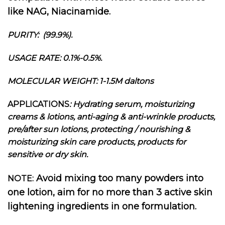
like NAG, Niacinamide.
PURITY: (99.9%).
USAGE RATE: 0.1%-0.5%.
MOLECULAR WEIGHT: 1-1.5M daltons
APPLICATIONS
: Hydrating serum, moisturizing
creams & lotions, anti-aging & anti-wrinkle products,
pre/after sun lotions, protecting / nourishing &
moisturizing skin care products, products for
sensitive or dry skin.
Avoid mixing too many powders into
NOTE:
one lotion, aim for no more than 3 active skin
lightening ingredients in one formulation.